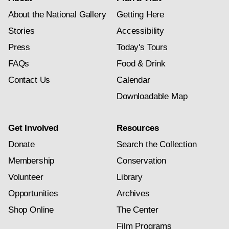
About the National Gallery
Getting Here
Stories
Accessibility
Press
Today's Tours
FAQs
Food & Drink
Contact Us
Calendar
Downloadable Map
Get Involved
Resources
Donate
Search the Collection
Membership
Conservation
Volunteer
Library
Opportunities
Archives
Shop Online
The Center
Film Programs