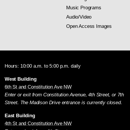
Music Programs
Audio/Video
Open Access Images
Hours: 10:00 a.m. to 5:00 p.m. daily
West Building
6th St and Constitution Ave NW
Enter or exit from Constitution Avenue, 4th Street, or 7th
Street. The Madison Drive entrance is currently closed.
East Building
4th St and Constitution Ave NW