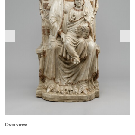
nex
previous
slid
slide
Giovanni di Balduccio’s
Charity
is characteristic of the
Overview
Tino di Camaino, a sculptor born in Siena who died in
medieval and Renaissance practice of personifying the