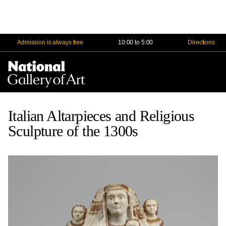
Admission is always free
10:00 to 5:00
Directions
Na
Me
Italian Altarpieces and Religious
Sculpture of the 1300s