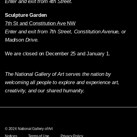
Enter and exit from 4th Street.
Sculpture Garden
7th St and Constitution Ave NW
Enter and exit from 7th Street, Constitution Avenue, or
Madison Drive.
We are closed on December 25 and January 1.
The National Gallery of Art serves the nation by
welcoming all people to explore and experience art,
creativity, and our shared humanity.
Twitter
Facebook
Instagram
Pinterest
YouTube
© 2024 National Gallery of Art
Notices
Terms of Use
Privacy Policy