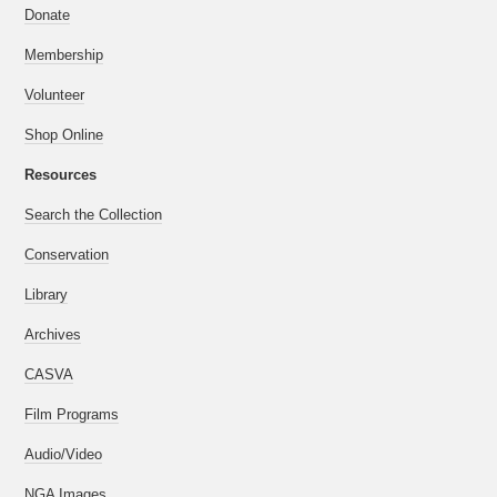
Donate
Membership
Volunteer
Shop Online
Resources
Search the Collection
Conservation
Library
Archives
CASVA
Film Programs
Audio/Video
NGA Images