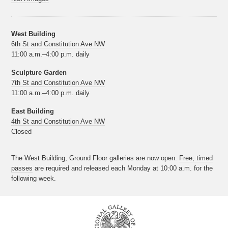
West Building
6th St and Constitution Ave NW
11:00 a.m.–4:00 p.m. daily
Sculpture Garden
7th St and Constitution Ave NW
11:00 a.m.–4:00 p.m. daily
East Building
4th St and Constitution Ave NW
Closed
The West Building, Ground Floor galleries are now open.
Free, timed
passes
are required and released each Monday at 10:00 a.m. for the
following week.