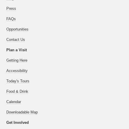
Press
FAQs
Opportunities
Contact Us
Plan a Visit
Getting Here
Accessibility
Today's Tours
Food & Drink
Calendar
Downloadable Map
Get Involved