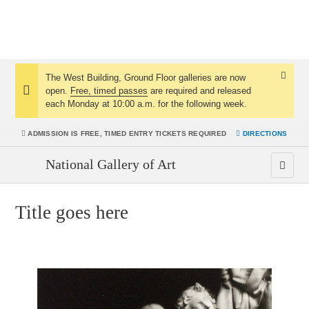
The West Building, Ground Floor galleries are now
Dismis
open.
Free, timed passes
are required and released
Notice:
Notice
each Monday at 10:00 a.m. for the following week.
ADMISSION IS
FREE, TIMED ENTRY TICKETS REQUIRED
DIRECTIONS
National Gallery of Art
Title goes here