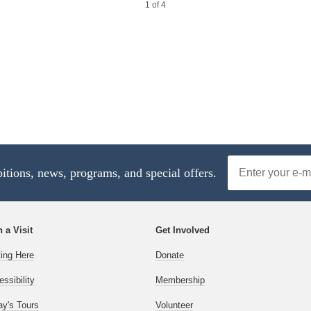
1 of 4
4 of 4
Email
bitions, news, programs, and special offers.
Address
 a Visit
Get Involved
ting Here
Donate
ssibility
Membership
ay's Tours
Volunteer