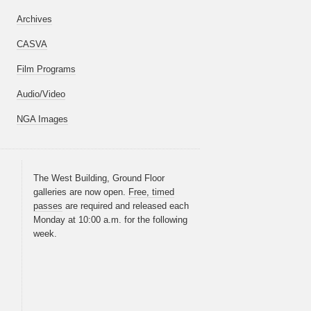
Archives
CASVA
Film Programs
Audio/Video
NGA Images
The West Building, Ground Floor
galleries are now open.
Free, timed
passes
are required and released each
Monday at 10:00 a.m. for the following
week.