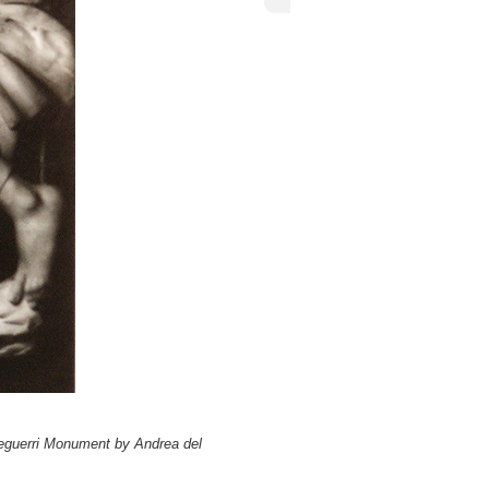
Cardinal Niccolò Forteguerri
lò Forteguerri Monument by Andrea del
teguerri Monument by Andrea del
iccolò Forteguerri Monument by Andrea