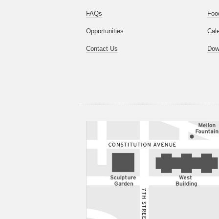
FAQs
Foo
Opportunities
Cal
Contact Us
Dow