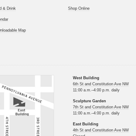
d & Drink
Shop Online
endar
nloadable Map
West Building
6th St and Constitution Ave NW
11:00 a.m.–4:00 p.m. daily
Sculpture Garden
7th St and Constitution Ave NW
11:00 a.m.–4:00 p.m. daily
East Building
4th St and Constitution Ave NW