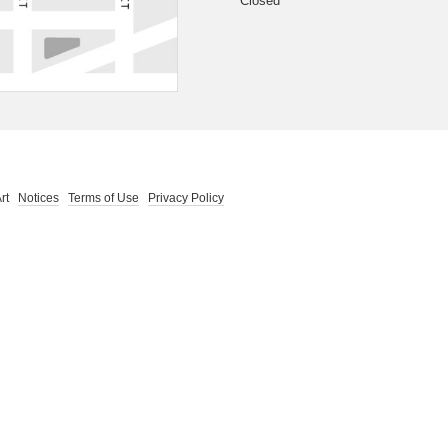
Closed
 Art
Notices
Terms of Use
Privacy Policy