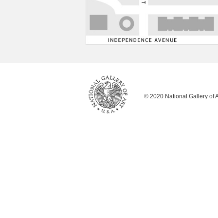
© 2020 National Gallery of