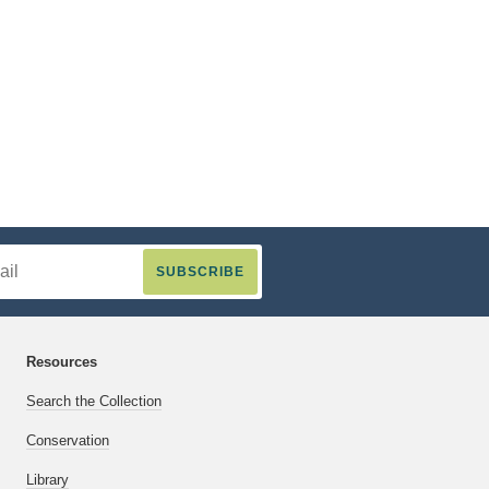
Resources
Search the Collection
Conservation
Library