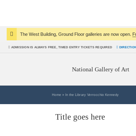
The West Building, Ground Floor galleries are now open.
F
Notice:
ADMISSION IS
ALWAYS
FREE, TIMED ENTRY TICKETS REQUIRED
DIRECTIO
National Gallery of Art
Home
»
In the Library Verrocchio Kennedy
Title goes here