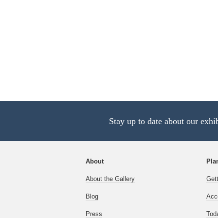
Stay up to date about our exhi
About
Plan
About the Gallery
Get
Blog
Acce
Press
Tod