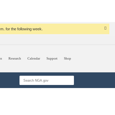
. for the following week.
Dismi
Notice
on
Research
Calendar
Support
Shop