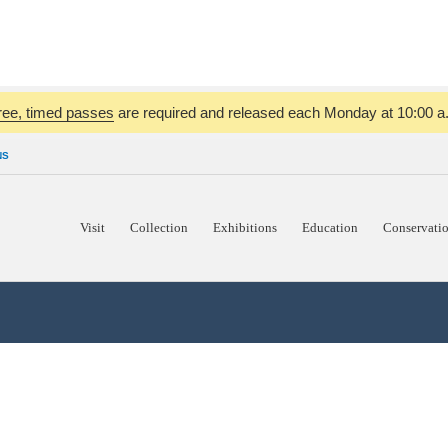
ree, timed passes
are required and released each Monday at 10:00 a.m
NS
Visit
Collection
Exhibitions
Education
Conservati