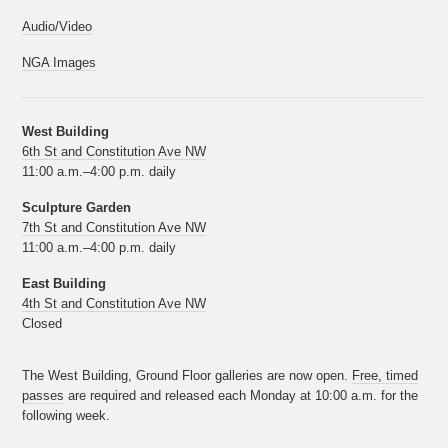
Audio/Video
NGA Images
West Building
6th St and Constitution Ave NW
11:00 a.m.–4:00 p.m. daily
Sculpture Garden
7th St and Constitution Ave NW
11:00 a.m.–4:00 p.m. daily
East Building
4th St and Constitution Ave NW
Closed
The West Building, Ground Floor galleries are now open.
Free, timed
passes
are required and released each Monday at 10:00 a.m. for the
following week.