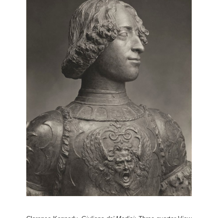
Giuliano de’ Medici: Breastplate by
Andrea del Verrocchio
3 of 3