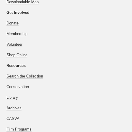
Downloadable Map
Get Involved
Donate
Membership
Volunteer
Shop Online
Resources
Search the Collection
Conservation
Library
Archives
CASVA
Film Programs