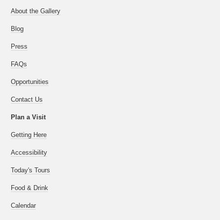
About the Gallery
Blog
Press
FAQs
Opportunities
Contact Us
Plan a Visit
Getting Here
Accessibility
Today's Tours
Food & Drink
Calendar