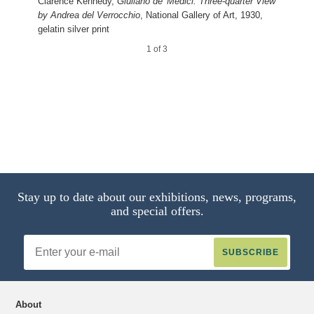
Giuliano de’ Medici: Profile View by
Clarence Kennedy,
Giuliano de’ Medici: Three-quarter View
Andrea del Verrocchio
by Andrea del Verrocchio
, National Gallery of Art, 1930,
gelatin silver print
2 of 3
1 of 3
Stay up to date about our exhibitions, news, programs,
and special offers.
Email
Address
About