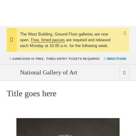
The West Building, Ground Floor galleries are now
Dismis
open.
Free, timed passes
are required and released
Notice:
Notice
each Monday at 10:00 a.m. for the following week.
ADMISSION IS
FREE, TIMED ENTRY TICKETS REQUIRED
DIRECTIONS
National Gallery of Art
Title goes here