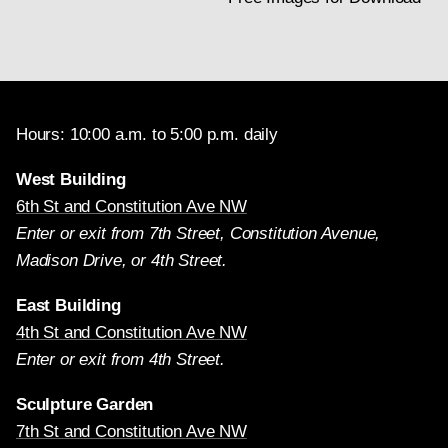
June 1974 by Robert L. Feller, Carnegie Mellon
University, Pittsburgh, and by Melanie Gifford in June,
1994 (available in the Scientific Research department,
NGA).
(left)
Woman Holding a Balance
(before restoration), c. 1664, oil
Hours: 10:00 a.m. to 5:00 p.m. daily
on canvas, Widener Collection,
1942.9.97
West Building
(right)
Woman Holding a Balance
(after restoration), c. 1664, oil
6th St and Constitution Ave NW
on canvas, Widener Collection,
1942.9.97
Enter or exit from 7th Street, Constitution Avenue,
Madison Drive, or 4th Street.
East Building
4th St and Constitution Ave NW
Enter or exit from 4th Street.
Sculpture Garden
7th St and Constitution Ave NW