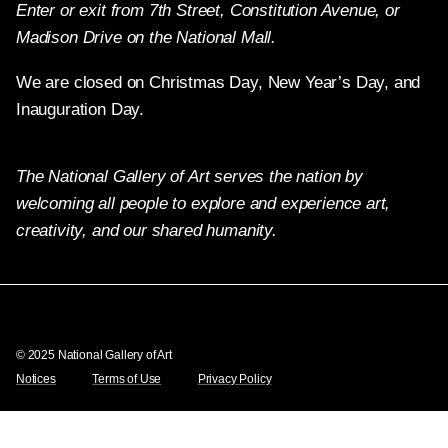
Enter or exit from 7th Street, Constitution Avenue, or
Madison Drive on the National Mall.
We are closed on Christmas Day, New Year’s Day, and
Inauguration Day.
The National Gallery of Art serves the nation by
welcoming all people to explore and experience art,
creativity, and our shared humanity.
Twitter
Facebook
Instagram
Pinterest
YouTube
© 2025 National Gallery of Art
Notices
Terms of Use
Privacy Policy