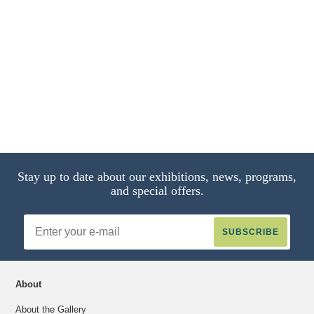
Stay up to date about our exhibitions, news, programs,
and special offers.
Email
Address
About
About the Gallery