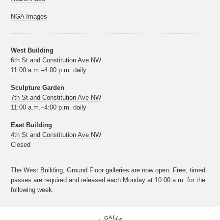
NGA Images
West Building
6th St and Constitution Ave NW
11:00 a.m.–4:00 p.m. daily
Sculpture Garden
7th St and Constitution Ave NW
11:00 a.m.–4:00 p.m. daily
East Building
4th St and Constitution Ave NW
Closed
The West Building, Ground Floor galleries are now open.
Free, timed
passes
are required and released each Monday at 10:00 a.m. for the
following week.