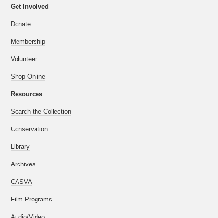
Get Involved
Donate
Membership
Volunteer
Shop Online
Resources
Search the Collection
Conservation
Library
Archives
CASVA
Film Programs
Audio/Video