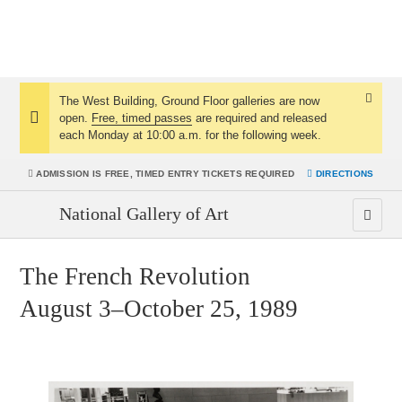
The West Building, Ground Floor galleries are now
Dismis
open.
Free, timed passes
are required and released
Notice:
Notice
each Monday at 10:00 a.m. for the following week.
ADMISSION IS
FREE, TIMED ENTRY TICKETS REQUIRED
DIRECTIONS
National Gallery of Art
The French Revolution
August 3–October 25, 1989