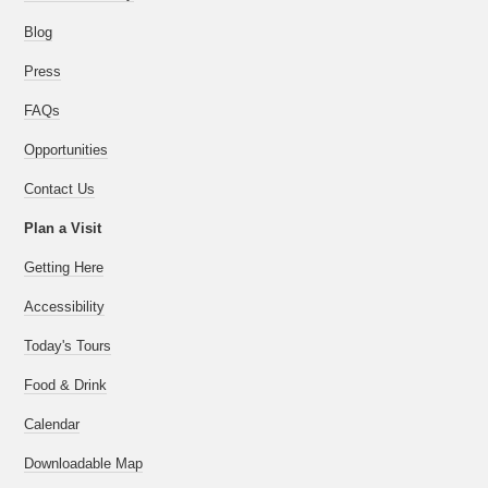
Blog
Press
FAQs
Opportunities
Contact Us
Plan a Visit
Getting Here
Accessibility
Today's Tours
Food & Drink
Calendar
Downloadable Map