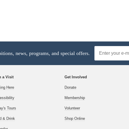
Email
bitions, news, programs, and special offers.
Address
 a Visit
Get Involved
ting Here
Donate
ssibility
Membership
ay's Tours
Volunteer
d & Drink
Shop Online
endar