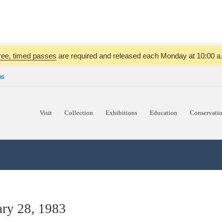
ree, timed passes
are required and released each Monday at 10:00 a.m
NS
Visit
Collection
Exhibitions
Education
Conservati
ry 28, 1983