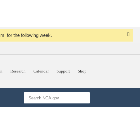
. for the following week.
Dismi
Notice
on
Research
Calendar
Support
Shop