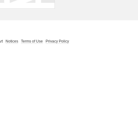
 Art
Notices
Terms of Use
Privacy Policy