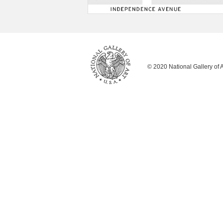
© 2020 National Gallery of