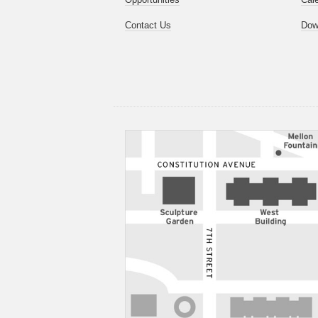
Contact Us
Dow