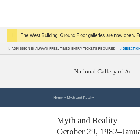
The West Building, Ground Floor galleries are now open.
F
Notice:
ADMISSION IS
ALWAYS
FREE, TIMED ENTRY TICKETS REQUIRED
DIRECTIO
National Gallery of Art
Home
»
Myth and Reality
Myth and Reality
October 29, 1982–Janua