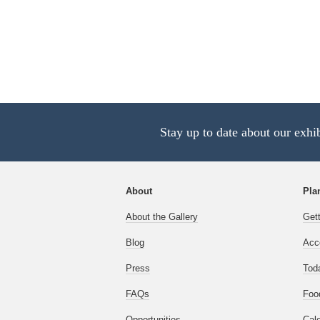
Stay up to date about our exhi
About
Plan
About the Gallery
Get
Blog
Acce
Press
Tod
FAQs
Foo
Opportunities
Cal