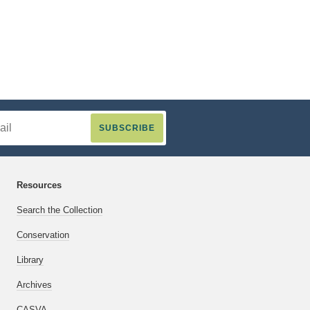
Resources
Search the Collection
Conservation
Library
Archives
CASVA