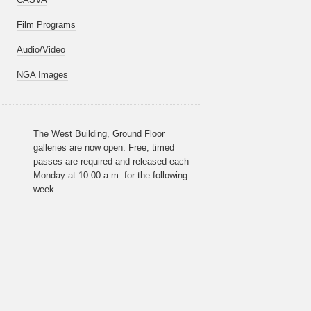
Film Programs
Audio/Video
NGA Images
The West Building, Ground Floor
galleries are now open.
Free, timed
passes
are required and released each
Monday at 10:00 a.m. for the following
week.