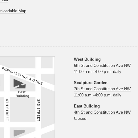
nloadable Map
West Building
6th St and Constitution Ave NW
11:00 a.m.–4:00 p.m. daily
Sculpture Garden
7th St and Constitution Ave NW
11:00 a.m.–4:00 p.m. daily
East Building
4th St and Constitution Ave NW
Closed