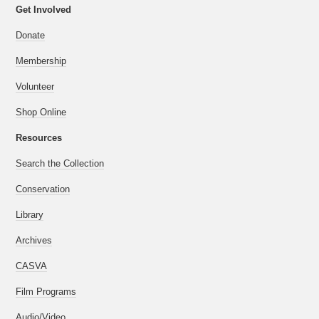
Get Involved
Donate
Membership
Volunteer
Shop Online
Resources
Search the Collection
Conservation
Library
Archives
CASVA
Film Programs
Audio/Video