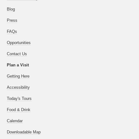
Blog
Press
FAQs
Opportunities
Contact Us
Plan a Visit
Getting Here
Accessibility
Today's Tours
Food & Drink
Calendar
Downloadable Map