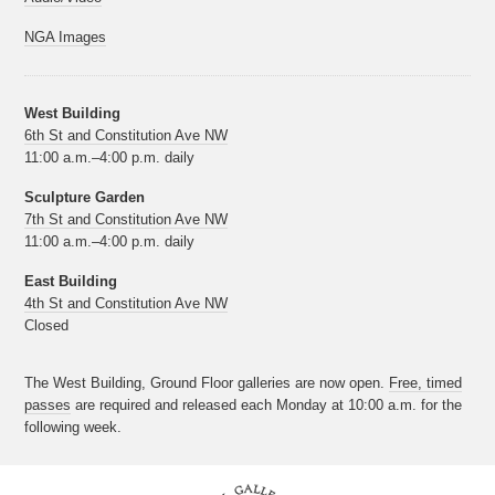
NGA Images
West Building
6th St and Constitution Ave NW
11:00 a.m.–4:00 p.m. daily
Sculpture Garden
7th St and Constitution Ave NW
11:00 a.m.–4:00 p.m. daily
East Building
4th St and Constitution Ave NW
Closed
The West Building, Ground Floor galleries are now open.
Free, timed
passes
are required and released each Monday at 10:00 a.m. for the
following week.