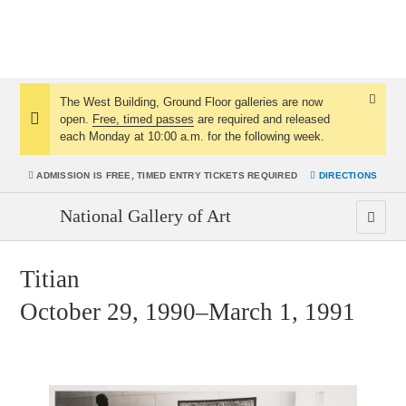
The West Building, Ground Floor galleries are now
Dismis
open.
Free, timed passes
are required and released
Notice:
Notice
each Monday at 10:00 a.m. for the following week.
ADMISSION IS
FREE, TIMED ENTRY TICKETS REQUIRED
DIRECTIONS
National Gallery of Art
Titian
October 29, 1990–March 1, 1991