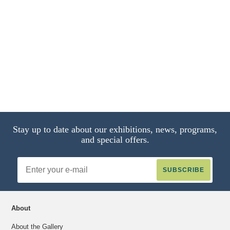
Stay up to date about our exhibitions, news, programs,
and special offers.
Email
Address
About
About the Gallery