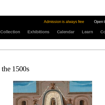
Admission is always free
Open 
Collection
Exhibitions
Calendar
Learn
Co
 the 1500s