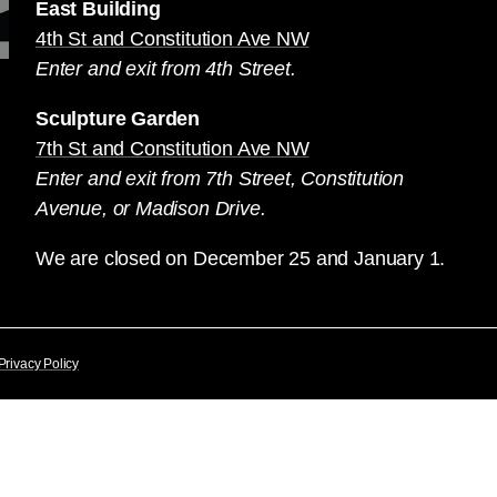
East Building
4th St and Constitution Ave NW
Enter and exit from 4th Street.
Sculpture Garden
7th St and Constitution Ave NW
Enter and exit from 7th Street, Constitution
Avenue, or Madison Drive.
We are closed on December 25 and January 1.
Privacy Policy