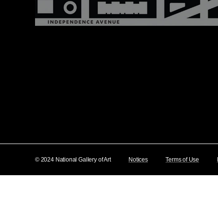
© 2024 National Gallery of Art
Notices
Terms of Use