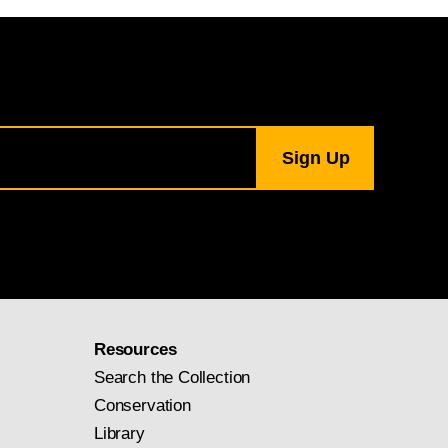
Resources
Search the Collection
Conservation
Library