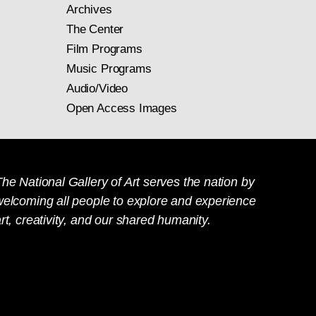
Archives
The Center
Film Programs
Music Programs
Audio/Video
Open Access Images
he National Gallery of Art serves the nation by
welcoming all people to explore and experience
rt, creativity, and our shared humanity.