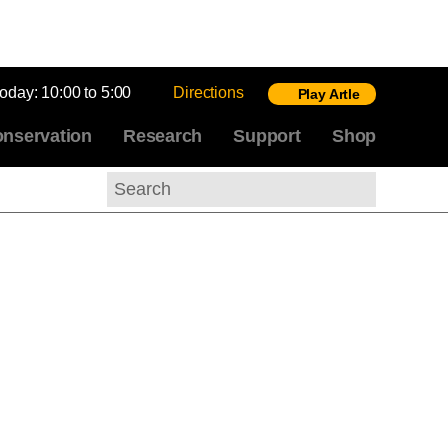
today:
10:00 to 5:00
Directions
Play Artle
nservation
Research
Support
Shop
Search