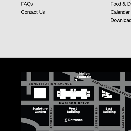
FAQs
Food & D
Contact Us
Calendar
Download