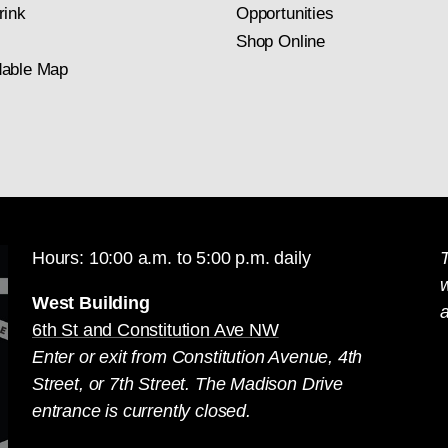
rink
Opportunities
Shop Online
able Map
Hours: 10:00 a.m. to 5:00 p.m. daily
T
West Building
a
6th St and Constitution Ave NW
Enter or exit from Constitution Avenue, 4th
Street, or 7th Street. The Madison Drive
entrance is currently closed.