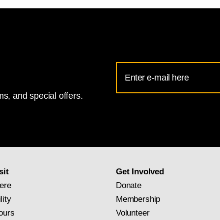
Email
Address
s, and special offers.
for
National
Gallery
newsletter
subscription
sit
Get Involved
ere
Donate
lity
Membership
ours
Volunteer