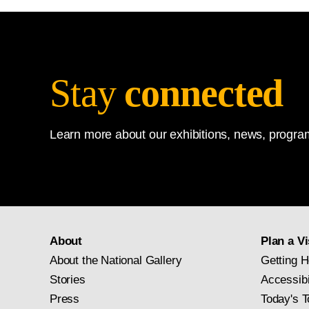
Stay
connected
Learn more about our exhibitions, news, program
About
Plan a Vi
About the National Gallery
Getting H
Stories
Accessibi
Press
Today's T