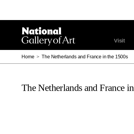
Visit
Home
>
The Netherlands and France in the 1500s
The Netherlands and France in