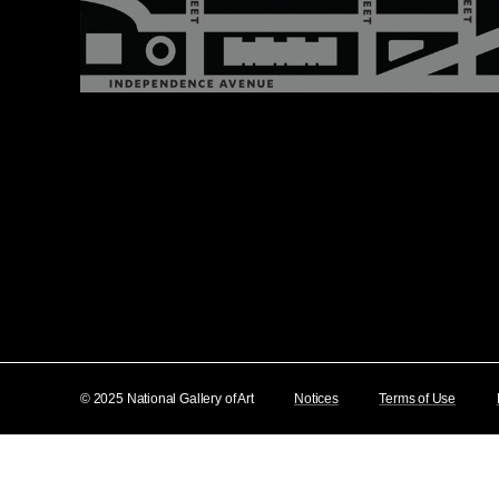
© 2025 National Gallery of Art
Notices
Terms of Use