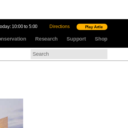
today:
10:00 to 5:00
Directions
Play Artle
nservation
Research
Support
Shop
Search