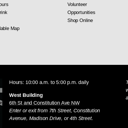
ours
Volunteer
rink
Opportunities
Shop Online
able Map
Hours: 10:00 a.m. to 5:00 p.m. daily
T
West Building
a
6th St and Constitution Ave NW
Enter or exit from 7th Street, Constitution
Avenue, Madison Drive, or 4th Street.