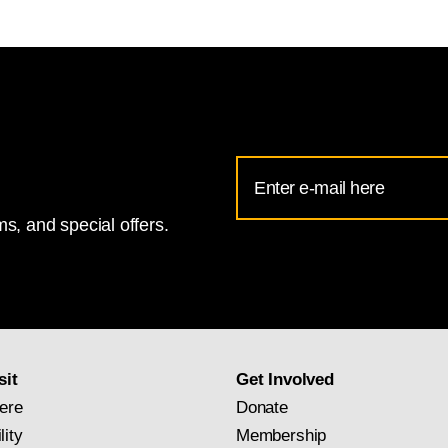
ional Gallery of Art
Email
Address
s, and special offers.
for
National
Gallery
newsletter
subscription
sit
Get Involved
ere
Donate
lity
Membership