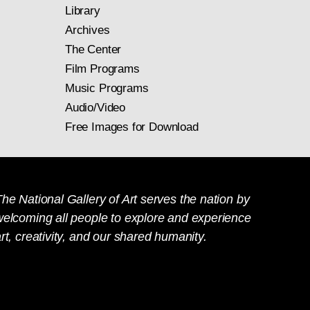
Library
Archives
The Center
Film Programs
Music Programs
Audio/Video
Free Images for Download
he National Gallery of Art serves the nation by
welcoming all people to explore and experience
rt, creativity, and our shared humanity.