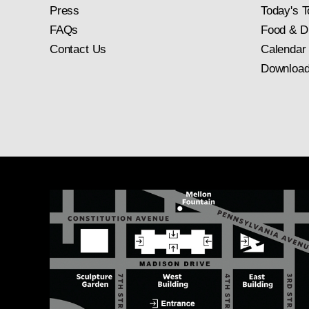
Press
Today's T
FAQs
Food & D
Contact Us
Calendar
Download