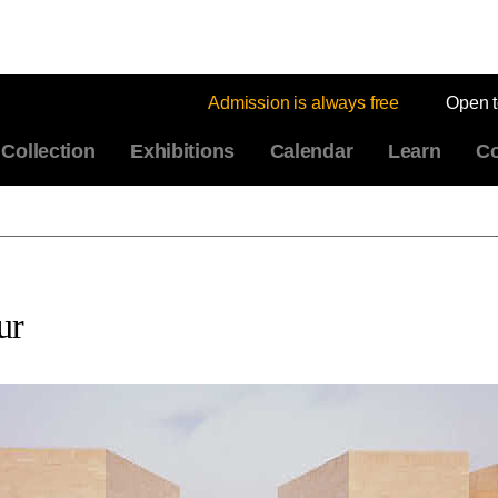
Admission is always free
Open 
Collection
Exhibitions
Calendar
Learn
Co
ur