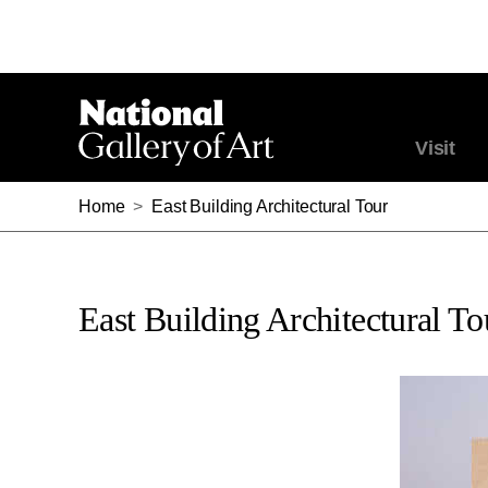
Visit
Home
>
East Building Architectural Tour
East Building Architectural To