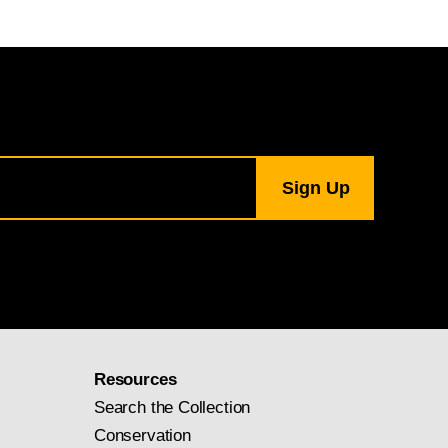
Resources
Search the Collection
Conservation