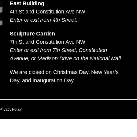
East Building
4th St and Constitution Ave NW
Enter or exit from 4th Street.
Sculpture Garden
7th St and Constitution Ave NW
Enter or exit from 7th Street, Constitution
Avenue, or Madison Drive on the National Mall.
We are closed on Christmas Day, New Year’s
Day, and Inauguration Day.
Privacy Policy