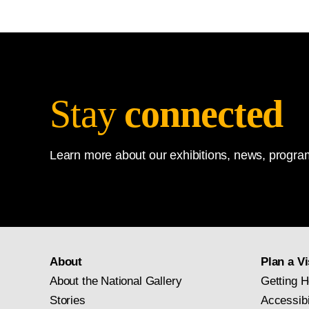
Design and Installation, Nat
Stay
connected
Learn more about our exhibitions, news, program
About
Plan a Vi
About the National Gallery
Getting H
Stories
Accessibi