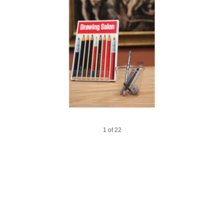
14 of 22
18 of 22
12 of 22
16 of 22
20 of 22
6 of 22
1 of 22
17 of 22
22 of 22
10 of 22
15 of 22
19 of 22
2 of 22
3 of 22
5 of 22
7 of 22
9 of 22