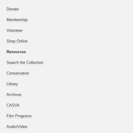
Donate
Membership
Volunteer
Shop Online
Resources
Search the Collection
Conservation
Library
Archives
CASVA
Film Programs
Audio/Video