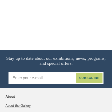
21 of 22
11 of 22
4 of 22
8 of 22
13 of 22
Stay up to date about our exhibitions, news, programs,
and special offers.
Email
Address
About
About the Gallery