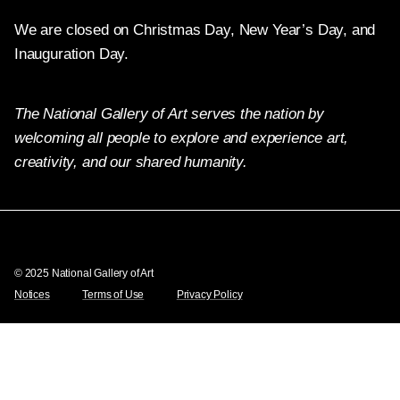
We are closed on Christmas Day, New Year’s Day, and
Inauguration Day.
The National Gallery of Art serves the nation by
welcoming all people to explore and experience art,
creativity, and our shared humanity.
Twitter
Facebook
Instagram
Pinterest
YouTube
© 2025 National Gallery of Art
Notices
Terms of Use
Privacy Policy