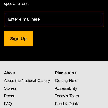
special offers.
Email
Address
for
National
Gallery
newsletter
subscription
About
Plan a Visit
About the National Gallery
Getting Here
Stories
Accessibility
Press
Today's Tours
FAQs
Food & Drink