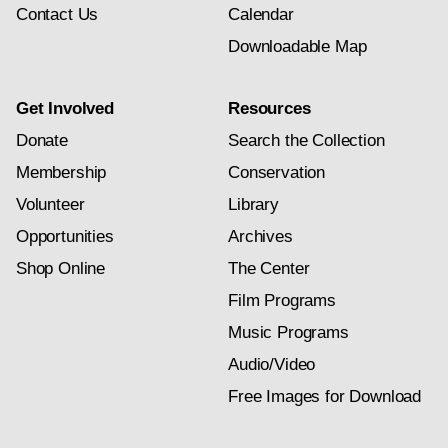
Contact Us
Calendar
Downloadable Map
Get Involved
Resources
Donate
Search the Collection
Membership
Conservation
Volunteer
Library
Opportunities
Archives
Shop Online
The Center
Film Programs
Music Programs
Audio/Video
Free Images for Download