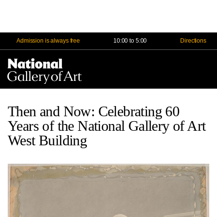
Admission is always free
10:00 to 5:00
Directions
Na
Me
Then and Now: Celebrating 60
Years of the National Gallery of Art
West Building