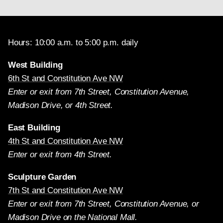
Hours: 10:00 a.m. to 5:00 p.m. daily
West Building
6th St and Constitution Ave NW
Enter or exit from 7th Street, Constitution Avenue,
Madison Drive, or 4th Street.
East Building
4th St and Constitution Ave NW
Enter or exit from 4th Street.
Sculpture Garden
7th St and Constitution Ave NW
Enter or exit from 7th Street, Constitution Avenue, or
Madison Drive on the National Mall.