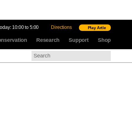
today:
10:00 to 5:00
Directions
Play Artle
nservation
Research
Support
Shop
Search