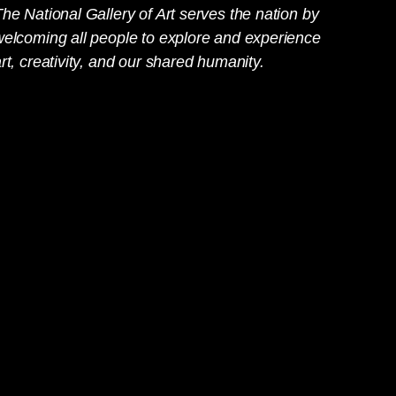
he National Gallery of Art serves the nation by
welcoming all people to explore and experience
rt, creativity, and our shared humanity.