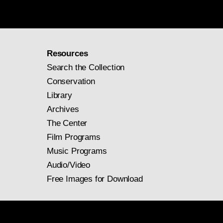
Resources
Search the Collection
Conservation
Library
Archives
The Center
Film Programs
Music Programs
Audio/Video
Free Images for Download