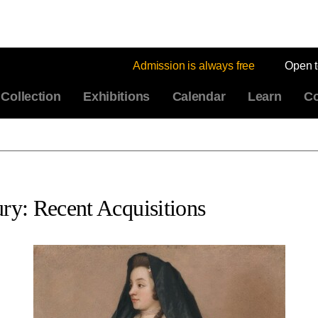
Admission is always free
Open 
Collection
Exhibitions
Calendar
Learn
Co
ury: Recent Acquisitions