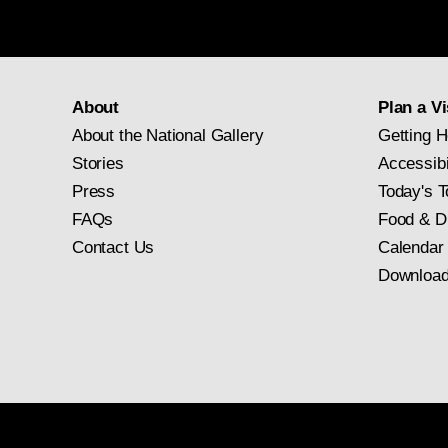
About
Plan a Vi
About the National Gallery
Getting H
Stories
Accessibi
Press
Today's T
FAQs
Food & D
Contact Us
Calendar
Download