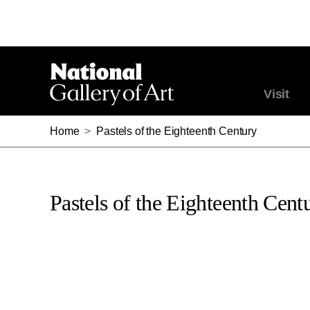
Visit
Home
>
Pastels of the Eighteenth Century
Pastels of the Eighteenth Cent