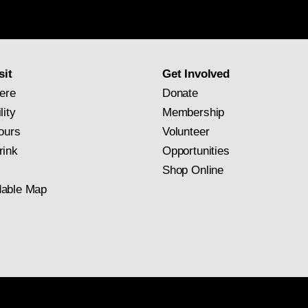
Gallery
newsletter
subscription
sit
Get Involved
ere
Donate
lity
Membership
ours
Volunteer
rink
Opportunities
Shop Online
able Map