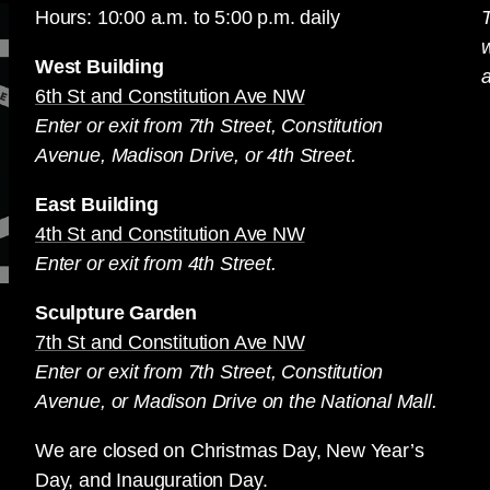
Hours: 10:00 a.m. to 5:00 p.m. daily
T
West Building
a
6th St and Constitution Ave NW
Enter or exit from 7th Street, Constitution
Avenue, Madison Drive, or 4th Street.
East Building
4th St and Constitution Ave NW
Enter or exit from 4th Street.
Sculpture Garden
7th St and Constitution Ave NW
Enter or exit from 7th Street, Constitution
Avenue, or Madison Drive on the National Mall.
We are closed on Christmas Day, New Year’s
Day, and Inauguration Day.