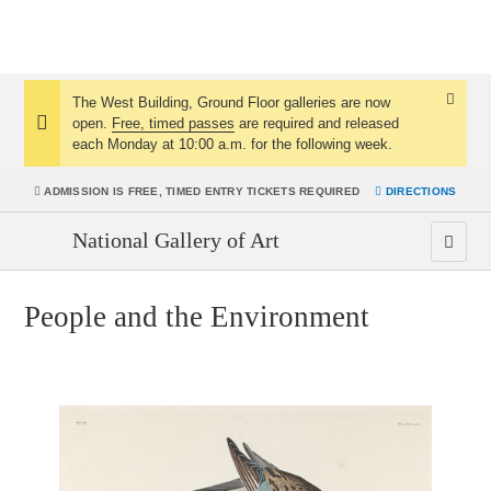
The West Building, Ground Floor galleries are now
Dismis
open.
Free, timed passes
are required and released
Notice:
Notice
each Monday at 10:00 a.m. for the following week.
ADMISSION IS
FREE, TIMED ENTRY TICKETS REQUIRED
DIRECTIONS
National Gallery of Art
People and the Environment