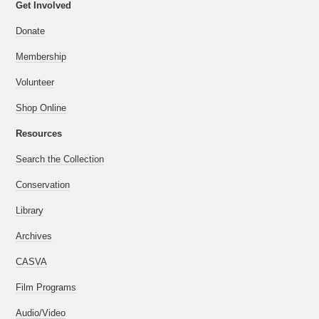
Get Involved
Donate
Membership
Volunteer
Shop Online
Resources
Search the Collection
Conservation
Library
Archives
CASVA
Film Programs
Audio/Video