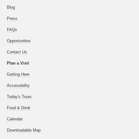
Blog
Press
FAQs
Opportunities
Contact Us
Plan a Visit
Getting Here
Accessibility
Today's Tours
Food & Drink
Calendar
Downloadable Map