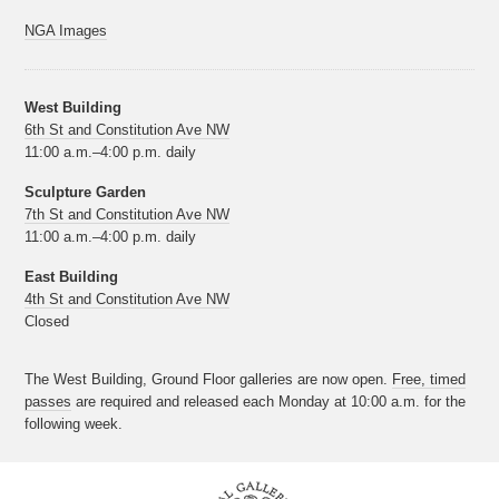
NGA Images
West Building
6th St and Constitution Ave NW
11:00 a.m.–4:00 p.m. daily
Sculpture Garden
7th St and Constitution Ave NW
11:00 a.m.–4:00 p.m. daily
East Building
4th St and Constitution Ave NW
Closed
The West Building, Ground Floor galleries are now open.
Free, timed
passes
are required and released each Monday at 10:00 a.m. for the
following week.