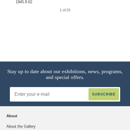
1945.8.62
1 of 25
2 of 25
Stay up to date about our exhibitions, news, programs,
and special offers.
Email
Address
About
About the Gallery