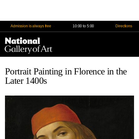
Admission is always free
10:00 to 5:00
Directions
Na
Me
Portrait Painting in Florence in the
Later 1400s