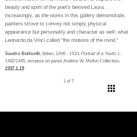
portraits tend to be made in pairs, with the woman on the
Donnino di Domenico del Mazziere
, Italian, 1460 - after 1515,
beauty and spirit of the poet's beloved Laura.
right side. Since Ginevra faces right, this portrait is more
Portrait of a Youth
, c. 1495/1500, oil on panel transferred to
Increasingly, as the works in this gallery demonstrate,
likely to have commemorated her engagement. Her lack
canvas and solid support, Samuel H. Kress Collection,
painters strove to convey not simply physical
of obvious finery, however, is somewhat surprising.
1939.1.294
appearance but personality and character as well: what
Jewels, luxurious brocades, and elaborate dresses were
Leonardo da Vinci called "the motions of the mind."
part of dowry exchanges and displayed a family's
wealth.
Sandro Botticelli
, Italian, 1446 - 1510,
Portrait of a Youth
, c.
1482/1485, tempera on panel, Andrew W. Mellon Collection,
Leonardo da Vinci
, Italian, 1452 - 1519,
Ginevra de' Benci
1937.1.19
[obverse], c. 1474/1478, oil on panel, Ailsa Mellon Bruce Fund,
1967.6.1.a
1 of 7