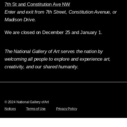
7th St and Constitution Ave NW
Enter and exit from 7th Street, Constitution Avenue, or
Madison Drive.
We are closed on December 25 and January 1.
The National Gallery of Art serves the nation by
welcoming all people to explore and experience art,
creativity, and our shared humanity.
Twitter
Facebook
Instagram
Pinterest
YouTube
© 2024 National Gallery of Art
Notices
Terms of Use
Privacy Policy