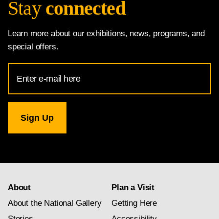
Stay
connected
Learn more about our exhibitions, news, programs, and
special offers.
Email
Address
for
National
Gallery
newsletter
subscription
About
Plan a Visit
About the National Gallery
Getting Here
Stories
Accessibility