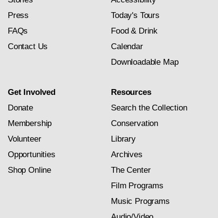
Press
Today's Tours
FAQs
Food & Drink
Contact Us
Calendar
Downloadable Map
Get Involved
Resources
Donate
Search the Collection
Membership
Conservation
Volunteer
Library
Opportunities
Archives
Shop Online
The Center
Film Programs
Music Programs
Audio/Video