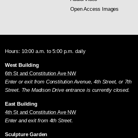
Open Access Images
Hours: 10:00 a.m. to 5:00 p.m. daily
West Building
6th St and Constitution Ave NW
Enter or exit from Constitution Avenue, 4th Street, or 7th
Street. The Madison Drive entrance is currently closed.
East Building
4th St and Constitution Ave NW
Enter and exit from 4th Street.
Sculpture Garden