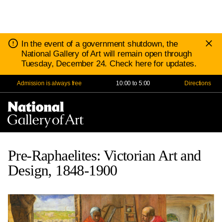
D
Notice:
In the event of a government shutdown, the
N
National Gallery of Art will remain open through
Tuesday, December 24. Check here for updates.
Admission is always free
10:00 to 5:00
Directions
Na
Me
Pre-Raphaelites: Victorian Art and
Design, 1848-1900
Save