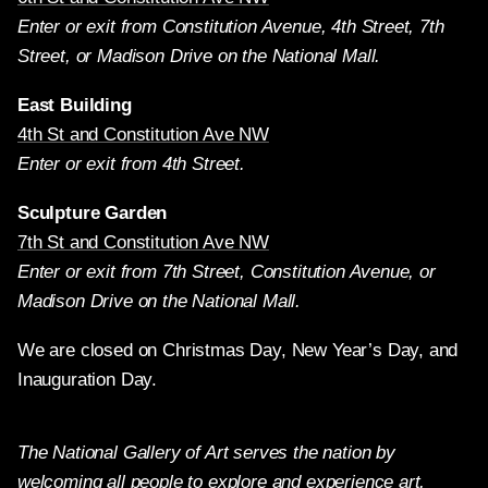
Enter or exit from Constitution Avenue, 4th Street, 7th
Street, or Madison Drive on the National Mall.
East Building
4th St and Constitution Ave NW
Enter or exit from 4th Street.
Sculpture Garden
7th St and Constitution Ave NW
Enter or exit from 7th Street, Constitution Avenue, or
Madison Drive on the National Mall.
We are closed on Christmas Day, New Year’s Day, and
Inauguration Day.
The National Gallery of Art serves the nation by
welcoming all people to explore and experience art,