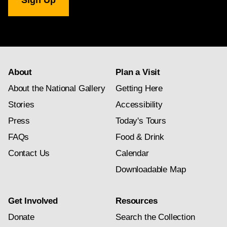
Gallery
newsletter
subscription
About
Plan a Visit
About the National Gallery
Getting Here
Stories
Accessibility
Press
Today's Tours
FAQs
Food & Drink
Contact Us
Calendar
Downloadable Map
Get Involved
Resources
Donate
Search the Collection