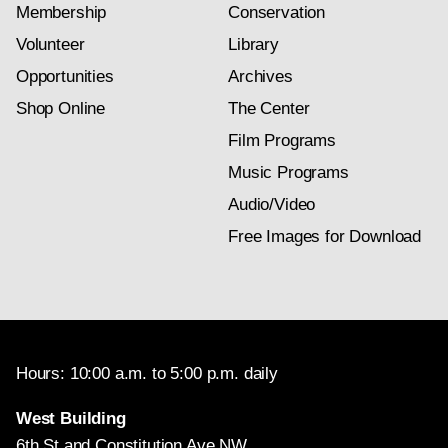
Membership
Conservation
Volunteer
Library
Opportunities
Archives
Shop Online
The Center
Film Programs
Music Programs
Audio/Video
Free Images for Download
Hours: 10:00 a.m. to 5:00 p.m. daily
West Building
6th St and Constitution Ave NW