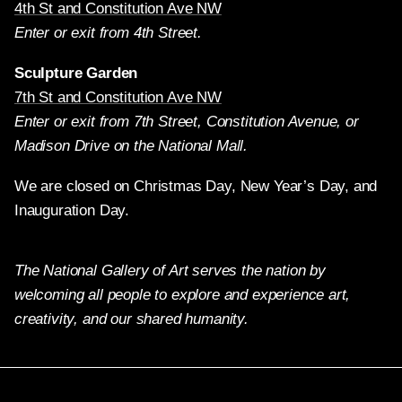
4th St and Constitution Ave NW
Enter or exit from 4th Street.
Sculpture Garden
7th St and Constitution Ave NW
Enter or exit from 7th Street, Constitution Avenue, or
Madison Drive on the National Mall.
We are closed on Christmas Day, New Year’s Day, and
Inauguration Day.
The National Gallery of Art serves the nation by
welcoming all people to explore and experience art,
creativity, and our shared humanity.
Twitter
Facebook
Instagram
Pinterest
YouTube