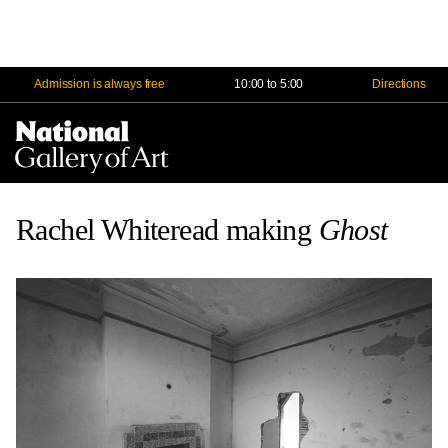
Admission is always free
10:00 to 5:00
Directions
Na
Me
Rachel Whiteread making
Ghost