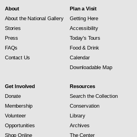
About
Plan a Visit
About the National Gallery
Getting Here
Stories
Accessibility
Press
Today's Tours
FAQs
Food & Drink
Contact Us
Calendar
Downloadable Map
Get Involved
Resources
Donate
Search the Collection
Membership
Conservation
Volunteer
Library
Opportunities
Archives
Shop Online
The Center