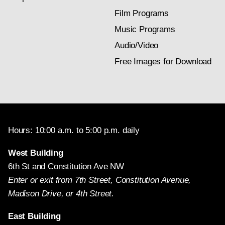
Film Programs
Music Programs
Audio/Video
Free Images for Download
Hours: 10:00 a.m. to 5:00 p.m. daily
West Building
6th St and Constitution Ave NW
Enter or exit from 7th Street, Constitution Avenue,
Madison Drive, or 4th Street.
East Building