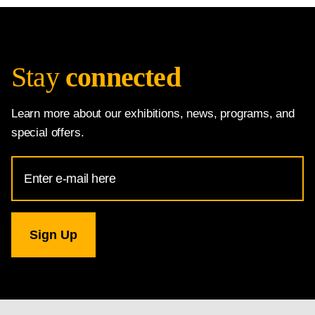
Stay
connected
Learn more about our exhibitions, news, programs, and
special offers.
Email
Address
for
National
Gallery
newsletter
subscription