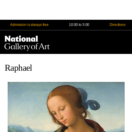
Admission is always free
10:00 to 5:00
Directions
Na
Me
Raphael