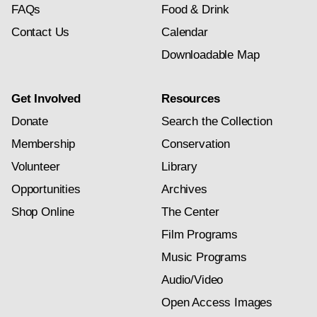
FAQs
Food & Drink
Contact Us
Calendar
Downloadable Map
Get Involved
Resources
Donate
Search the Collection
Membership
Conservation
Volunteer
Library
Opportunities
Archives
Shop Online
The Center
Film Programs
Music Programs
Audio/Video
Open Access Images