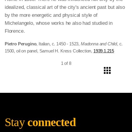
idealized, classical art of the city's ancient past but also
by the more energetic and physical style of
Michelangelo, whose works he also had studied in
Florence.
Pietro Perugino
, Italian, c. 1450 - 1523,
Madonna and Child
, c.
1500, oil on panel, Samuel H. Kress Collection,
1939.1.215
1 of 8
Stay
connected