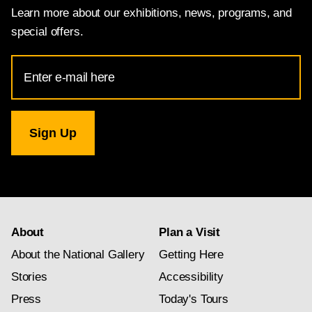
Learn more about our exhibitions, news, programs, and
special offers.
Email
Address
for
National
Gallery
newsletter
subscription
About
Plan a Visit
About the National Gallery
Getting Here
Stories
Accessibility
Press
Today's Tours