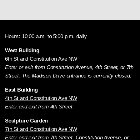
Hours: 10:00 a.m. to 5:00 p.m. daily
West Building
6th St and Constitution Ave NW
Enter or exit from Constitution Avenue, 4th Street, or 7th
Street. The Madison Drive entrance is currently closed.
East Building
4th St and Constitution Ave NW
Enter and exit from 4th Street.
Sculpture Garden
7th St and Constitution Ave NW
Enter and exit from 7th Street, Constitution Avenue, or