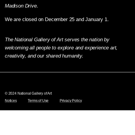
Madison Drive.
We are closed on December 25 and January 1.
The National Gallery of Art serves the nation by
welcoming all people to explore and experience art,
creativity, and our shared humanity.
Twitter
Facebook
Instagram
Pinterest
YouTube
© 2024 National Gallery of Art
Notices
Terms of Use
Privacy Policy