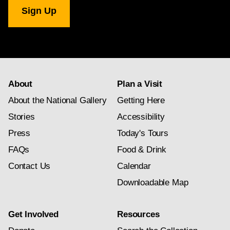
National
Gallery
newsletter
subscription
About
Plan a Visit
About the National Gallery
Getting Here
Stories
Accessibility
Press
Today's Tours
FAQs
Food & Drink
Contact Us
Calendar
Downloadable Map
Get Involved
Resources