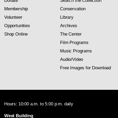
Donate
Search the Collection
Membership
Conservation
Volunteer
Library
Opportunities
Archives
Shop Online
The Center
Film Programs
Music Programs
Audio/Video
Free Images for Download
Hours: 10:00 a.m. to 5:00 p.m. daily
West Building