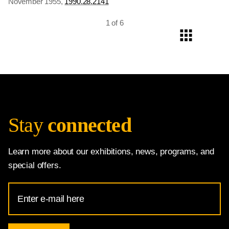
November 1955,
1990.28.2141
1 of 6
Stay
connected
Learn more about our exhibitions, news, programs, and
special offers.
Email
Address
for