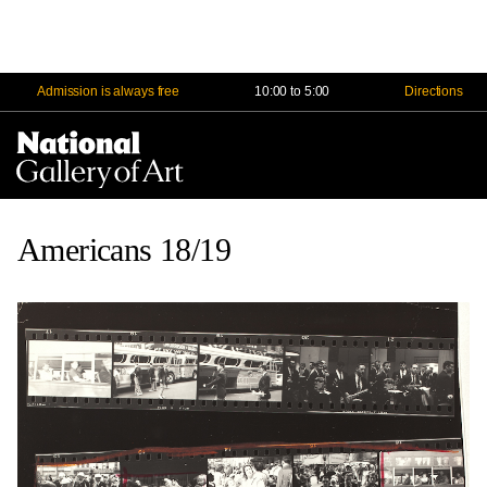
Admission is always free
10:00 to 5:00
Directions
Na
Me
Americans 18/19