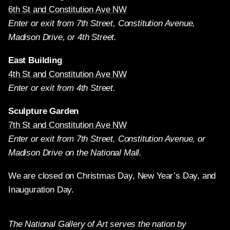
6th St and Constitution Ave NW
Enter or exit from 7th Street, Constitution Avenue,
Madison Drive, or 4th Street.
East Building
4th St and Constitution Ave NW
Enter or exit from 4th Street.
Sculpture Garden
7th St and Constitution Ave NW
Enter or exit from 7th Street, Constitution Avenue, or
Madison Drive on the National Mall.
We are closed on Christmas Day, New Year’s Day, and
Inauguration Day.
The National Gallery of Art serves the nation by