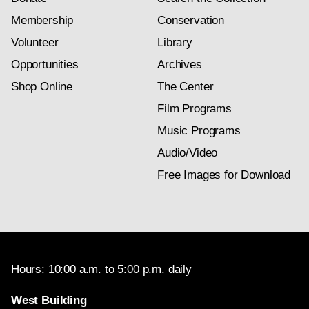
Membership
Conservation
Volunteer
Library
Opportunities
Archives
Shop Online
The Center
Film Programs
Music Programs
Audio/Video
Free Images for Download
Hours: 10:00 a.m. to 5:00 p.m. daily
West Building