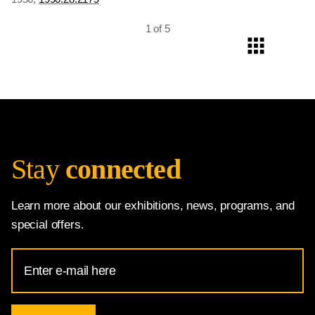
Democratic National Convention, Chicago
, 1956,
1996.147.1
1 of 5
Stay
connected
Learn more about our exhibitions, news, programs, and
special offers.
Email
Address
for
National