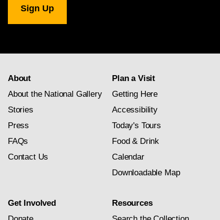
Gallery
newsletter
subscription
About
Plan a Visit
About the National Gallery
Getting Here
Stories
Accessibility
Press
Today's Tours
FAQs
Food & Drink
Contact Us
Calendar
Downloadable Map
Get Involved
Resources
Donate
Search the Collection