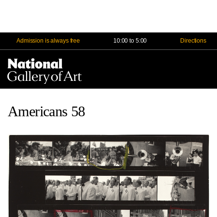
Admission is always free
10:00 to 5:00
Directions
Na
Me
Americans 58