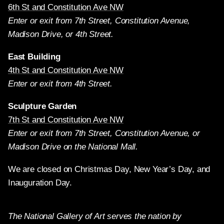
6th St and Constitution Ave NW
Enter or exit from 7th Street, Constitution Avenue,
Madison Drive, or 4th Street.
East Building
4th St and Constitution Ave NW
Enter or exit from 4th Street.
Sculpture Garden
7th St and Constitution Ave NW
Enter or exit from 7th Street, Constitution Avenue, or
Madison Drive on the National Mall.
We are closed on Christmas Day, New Year’s Day, and
Inauguration Day.
The National Gallery of Art serves the nation by