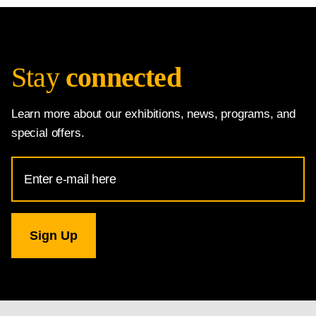
Stay
connected
Learn more about our exhibitions, news, programs, and
special offers.
Email
Address
for
National
Gallery
newsletter
subscription