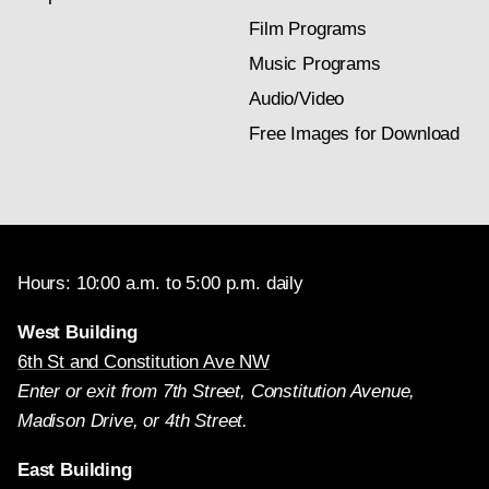
Film Programs
Music Programs
Audio/Video
Free Images for Download
Hours: 10:00 a.m. to 5:00 p.m. daily
West Building
6th St and Constitution Ave NW
Enter or exit from 7th Street, Constitution Avenue,
Madison Drive, or 4th Street.
East Building