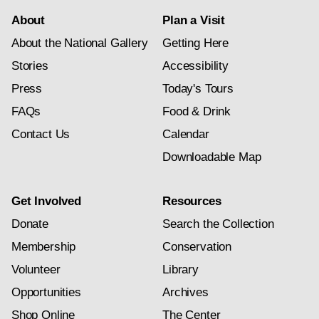
About
Plan a Visit
About the National Gallery
Getting Here
Stories
Accessibility
Press
Today's Tours
FAQs
Food & Drink
Contact Us
Calendar
Downloadable Map
Get Involved
Resources
Donate
Search the Collection
Membership
Conservation
Volunteer
Library
Opportunities
Archives
Shop Online
The Center