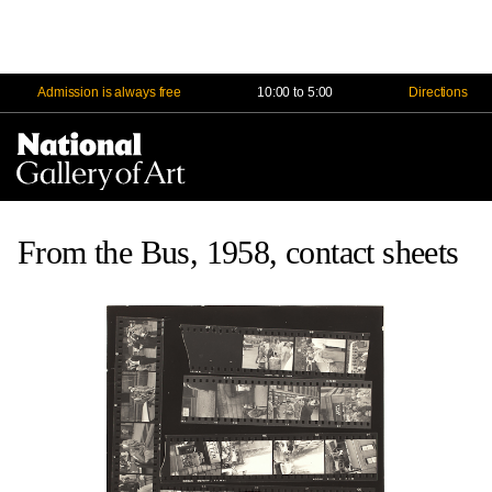
Admission is always free
10:00 to 5:00
Directions
Na
Me
From the Bus, 1958, contact sheets