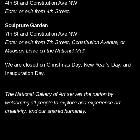
4th St and Constitution Ave NW
Enter or exit from 4th Street.
Sculpture Garden
7th St and Constitution Ave NW
Enter or exit from 7th Street, Constitution Avenue, or
Madison Drive on the National Mall.
We are closed on Christmas Day, New Year’s Day, and
Inauguration Day.
The National Gallery of Art serves the nation by
welcoming all people to explore and experience art,
creativity, and our shared humanity.
Twitter
Facebook
Instagram
Pinterest
YouTube