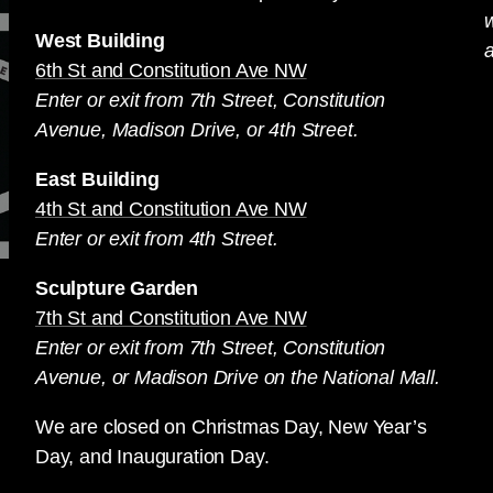
West Building
a
6th St and Constitution Ave NW
Enter or exit from 7th Street, Constitution
Avenue, Madison Drive, or 4th Street.
East Building
4th St and Constitution Ave NW
Enter or exit from 4th Street.
Sculpture Garden
7th St and Constitution Ave NW
Enter or exit from 7th Street, Constitution
Avenue, or Madison Drive on the National Mall.
We are closed on Christmas Day, New Year’s
Day, and Inauguration Day.