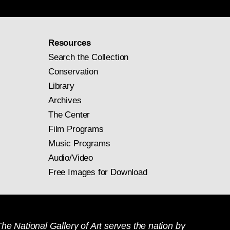
Resources
Search the Collection
Conservation
Library
Archives
The Center
Film Programs
Music Programs
Audio/Video
Free Images for Download
he National Gallery of Art serves the nation by