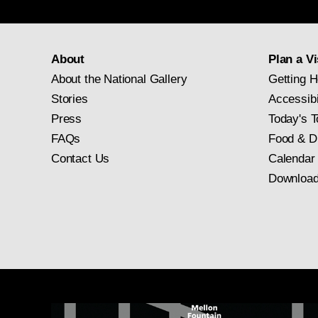
About
Plan a Vi
About the National Gallery
Getting H
Stories
Accessibi
Press
Today's T
FAQs
Food & D
Contact Us
Calendar
Download