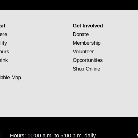
newsletter
subscription
sit
Get Involved
ere
Donate
lity
Membership
ours
Volunteer
rink
Opportunities
Shop Online
able Map
Hours: 10:00 a.m. to 5:00 p.m. daily
T