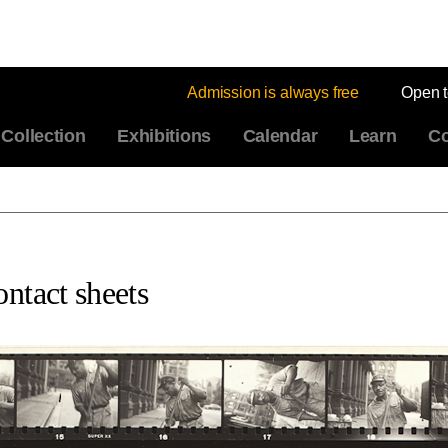
Admission is always free
Open 
Collection
Exhibitions
Calendar
Learn
Co
ntact sheets