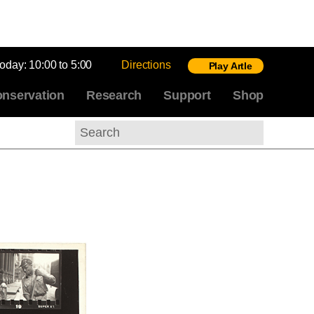
today:
10:00 to 5:00
Directions
Play Artle
nservation
Research
Support
Shop
Search