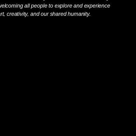
welcoming all people to explore and experience
rt, creativity, and our shared humanity.