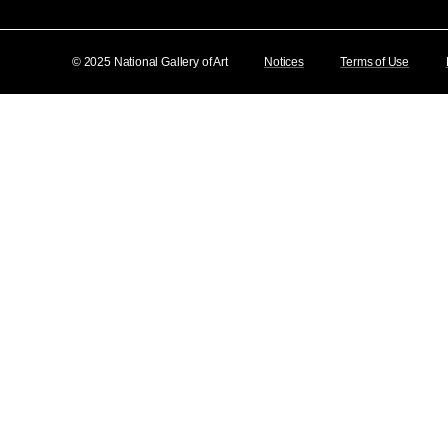
© 2025 National Gallery of Art
Notices
Terms of Use