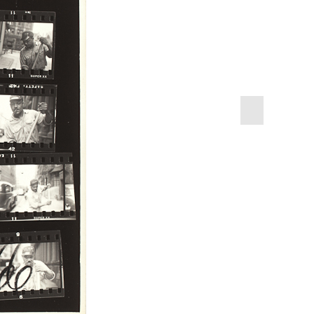
next
slide