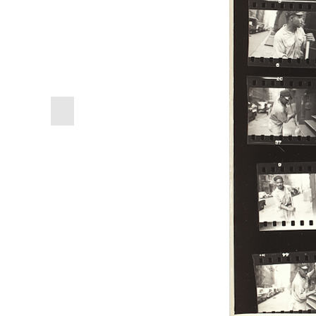
previous
slide