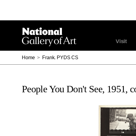
Visit
Home
>
Frank. PYDS CS
People You Don't See, 1951, co