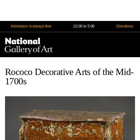
Admission is always free
10:00 to 5:00
Directions
Na
Me
Rococo Decorative Arts of the Mid-
1700s