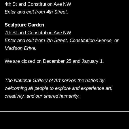
4th St and Constitution Ave NW
Enter and exit from 4th Street.
Sculpture Garden
7th St and Constitution Ave NW
Enter and exit from 7th Street, Constitution Avenue, or
Madison Drive.
We are closed on December 25 and January 1.
The National Gallery of Art serves the nation by
welcoming all people to explore and experience art,
creativity, and our shared humanity.
Twitter
Facebook
Instagram
Pinterest
YouTube