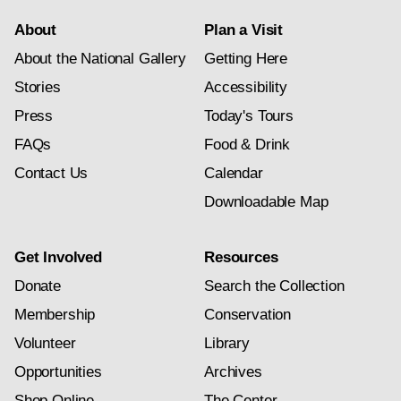
About
Plan a Visit
About the National Gallery
Getting Here
Stories
Accessibility
Press
Today's Tours
FAQs
Food & Drink
Contact Us
Calendar
Downloadable Map
Get Involved
Resources
Donate
Search the Collection
Membership
Conservation
Volunteer
Library
Opportunities
Archives
Shop Online
The Center