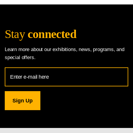
Stay
connected
Learn more about our exhibitions, news, programs, and
special offers.
Email
Address
for
National
Gallery
newsletter
subscription