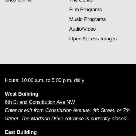
Film Programs
Music Programs
Audio/Video
Open Access Images
Hours: 10:00 a.m. to 5:00 p.m. daily
West Building
6th St and Constitution Ave NW
Enter or exit from Constitution Avenue, 4th Street, or 7th
Street. The Madison Drive entrance is currently closed.
East Building