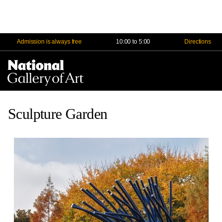
Admission is always free
10:00 to 5:00
Directions
Na
Me
Sculpture Garden