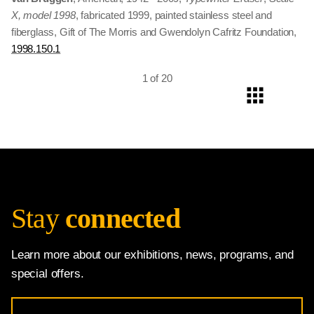
1999.30.1
X, model 1998
bronze, Gift of The Morris and Gwendolyn Cafritz Foundation
, fabricated 1999, painted stainless steel and
fiberglass, Gift of The Morris and Gwendolyn Cafritz Foundation,
Copyright © 1998 Board of Trustees, National Gallery of Art,
1998.150.1
Washington,
1992.53.1
1 of 20
Stay
connected
Learn more about our exhibitions, news, programs, and
special offers.
Email