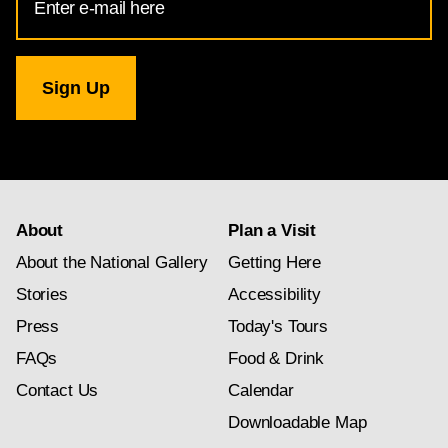
Address
for
National
Gallery
newsletter
subscription
About
Plan a Visit
About the National Gallery
Getting Here
Stories
Accessibility
Press
Today's Tours
FAQs
Food & Drink
Contact Us
Calendar
Downloadable Map