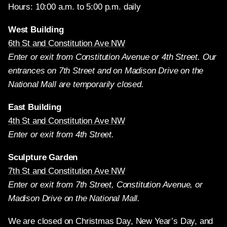
Hours: 10:00 a.m. to 5:00 p.m. daily
West Building
6th St and Constitution Ave NW
Enter or exit from Constitution Avenue or 4th Street. Our
entrances on 7th Street and on Madison Drive on the
National Mall are temporarily closed.
East Building
4th St and Constitution Ave NW
Enter or exit from 4th Street.
Sculpture Garden
7th St and Constitution Ave NW
Enter or exit from 7th Street, Constitution Avenue, or
Madison Drive on the National Mall.
We are closed on Christmas Day, New Year’s Day, and