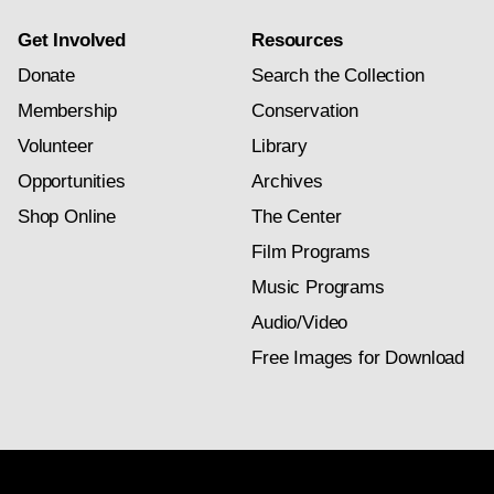
Get Involved
Resources
Donate
Search the Collection
Membership
Conservation
Volunteer
Library
Opportunities
Archives
Shop Online
The Center
Film Programs
Music Programs
Audio/Video
Free Images for Download