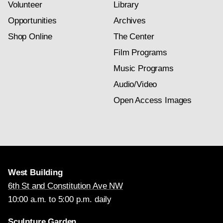
Volunteer
Library
Opportunities
Archives
Shop Online
The Center
Film Programs
Music Programs
Audio/Video
Open Access Images
West Building
6th St and Constitution Ave NW
10:00 a.m. to 5:00 p.m. daily
Sculpture Garden