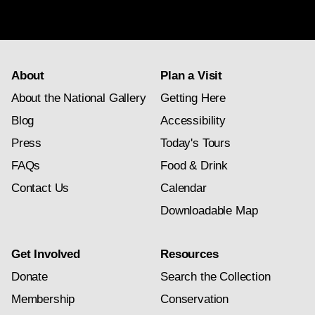
About
Plan a Visit
About the National Gallery
Getting Here
Blog
Accessibility
Press
Today's Tours
FAQs
Food & Drink
Contact Us
Calendar
Downloadable Map
Get Involved
Resources
Donate
Search the Collection
Membership
Conservation