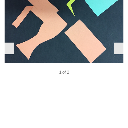
nex
previous
slid
slide
1 of 2