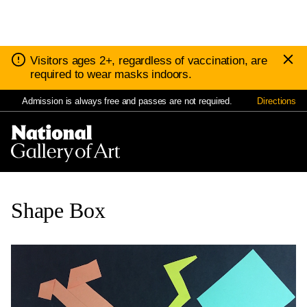
D
Notice:
Visitors ages 2+, regardless of vaccination, are
N
required to wear masks indoors.
Admission is always free and passes are not required.
Directions
Nav
Me
Shape Box