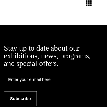
Stay up to date about our
exhibitions, news, programs,
and special offers.
Email
Address