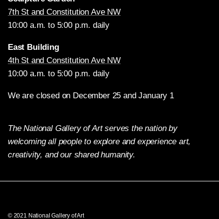
7th St and Constitution Ave NW
10:00 a.m. to 5:00 p.m. daily
East Building
4th St and Constitution Ave NW
10:00 a.m. to 5:00 p.m. daily
We are closed on December 25 and January 1
The National Gallery of Art serves the nation by
welcoming all people to explore and experience art,
creativity, and our shared humanity.
Twitter
Facebook
Instagram
Pinterest
YouTube
© 2021 National Gallery of Art