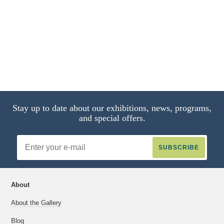
Stay up to date about our exhibitions, news, programs,
and special offers.
Email
Address
About
About the Gallery
Blog