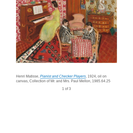
Henri Matisse,
Pianist and Checker Players
, 1924, oil on
canvas, Collection of Mr. and Mrs. Paul Mellon, 1985.64.25
1 of 3
2 of 3
3 of 3