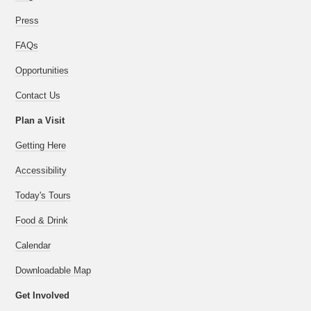
Press
FAQs
Opportunities
Contact Us
Plan a Visit
Getting Here
Accessibility
Today's Tours
Food & Drink
Calendar
Downloadable Map
Get Involved