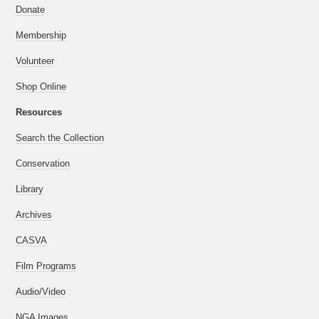
Donate
Membership
Volunteer
Shop Online
Resources
Search the Collection
Conservation
Library
Archives
CASVA
Film Programs
Audio/Video
NGA Images