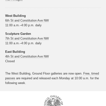
West Building
6th St and Constitution Ave NW
11:00 a.m.–4:00 p.m. daily
Sculpture Garden
7th St and Constitution Ave NW
11:00 a.m.–4:00 p.m. daily
East Building
4th St and Constitution Ave NW
Closed
The West Building, Ground Floor galleries are now open.
Free, timed
passes
are required and released each Monday at 10:00 a.m. for the
following week.