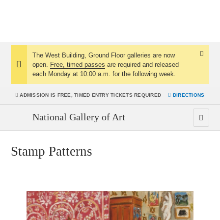
The West Building, Ground Floor galleries are now
Dismis
open.
Free, timed passes
are required and released
Notice:
Notice
each Monday at 10:00 a.m. for the following week.
ADMISSION IS
FREE, TIMED ENTRY TICKETS REQUIRED
DIRECTIONS
National Gallery of Art
Men
Stamp Patterns