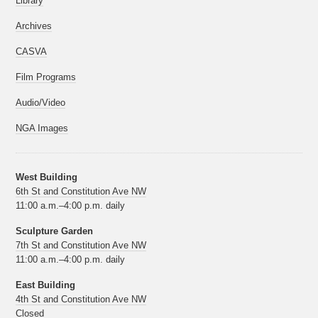
Library
Archives
CASVA
Film Programs
Audio/Video
NGA Images
West Building
6th St and Constitution Ave NW
11:00 a.m.–4:00 p.m. daily
Sculpture Garden
7th St and Constitution Ave NW
11:00 a.m.–4:00 p.m. daily
East Building
4th St and Constitution Ave NW
Closed