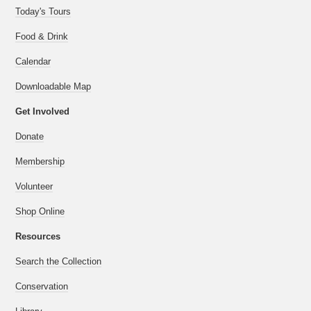
Today's Tours
Food & Drink
Calendar
Downloadable Map
Get Involved
Donate
Membership
Volunteer
Shop Online
Resources
Search the Collection
Conservation