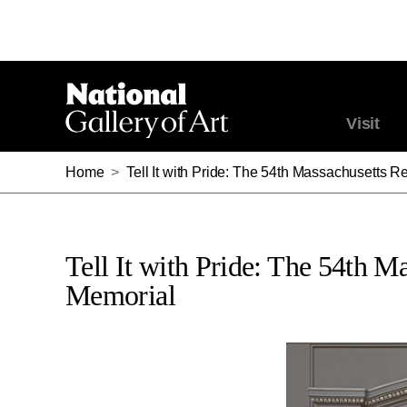
Visit
Home
>
Tell It with Pride: The 54th Massachusetts
Tell It with Pride: The 54th 
Memorial