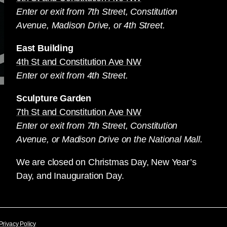
Enter or exit from 7th Street, Constitution
Avenue, Madison Drive, or 4th Street.
East Building
4th St and Constitution Ave NW
Enter or exit from 4th Street.
Sculpture Garden
7th St and Constitution Ave NW
Enter or exit from 7th Street, Constitution
Avenue, or Madison Drive on the National Mall.
We are closed on Christmas Day, New Year’s
Day, and Inauguration Day.
Privacy Policy