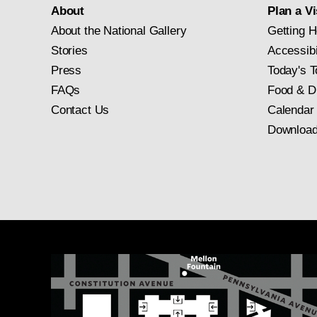
About
Plan a Vi
About the National Gallery
Getting H
Stories
Accessibi
Press
Today's T
FAQs
Food & D
Contact Us
Calendar
Download