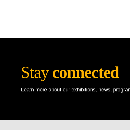
Stay
connected
Learn more about our exhibitions, news, program