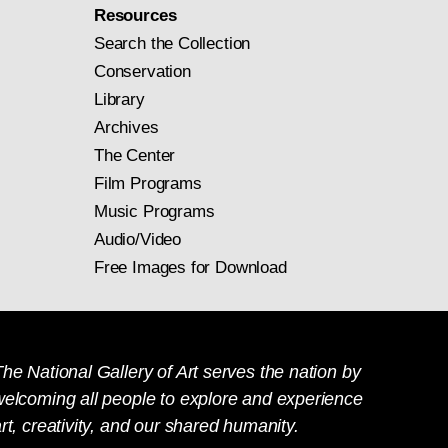
Resources
Search the Collection
Conservation
Library
Archives
The Center
Film Programs
Music Programs
Audio/Video
Free Images for Download
he National Gallery of Art serves the nation by
welcoming all people to explore and experience
rt, creativity, and our shared humanity.