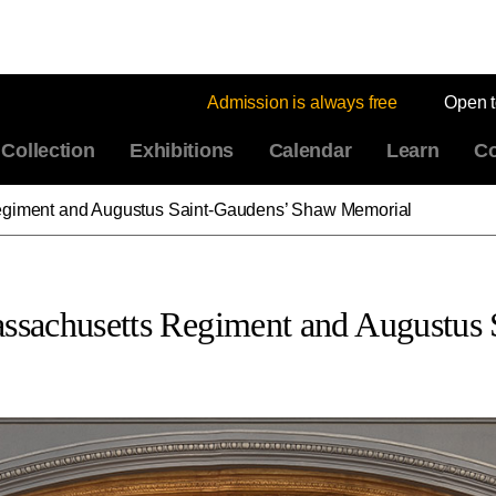
Admission is always free
Open 
Collection
Exhibitions
Calendar
Learn
Co
 Regiment and Augustus Saint-Gaudens’ Shaw Memorial
Massachusetts Regiment and Augustu