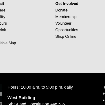
sit
Get Involved
ere
Donate
lity
Membership
ours
Volunteer
rink
Opportunities
Shop Online
able Map
Hours: 10:00 a.m. to 5:00 p.m. daily
T
West Building
a
6th St and Constitution Ave NW