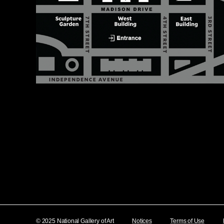
© 2025 National Gallery of Art
Notices
Terms of Use