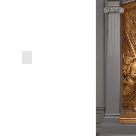
previous
slide