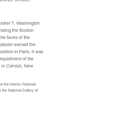
elatin silver print,
t from the album
In this photograph he
ost likely of
d, captured, or
 wearing his Medal of
; ex-collection of
or the San Francisco
noted, “majestic in his
defeated in combat,
ments,” one
oker T. Washington
on his place among the
urating the Boston
Chicago, Major Acquisitions
he faces of the
liam H. Carney, Co. C.
plaster earned the
henaeum
sition in Paris. It was
ingarn Research Center,
 Department of the
e in Cornish, New
an Schussel, engraved by
f the Interior, National
 the National Gallery of