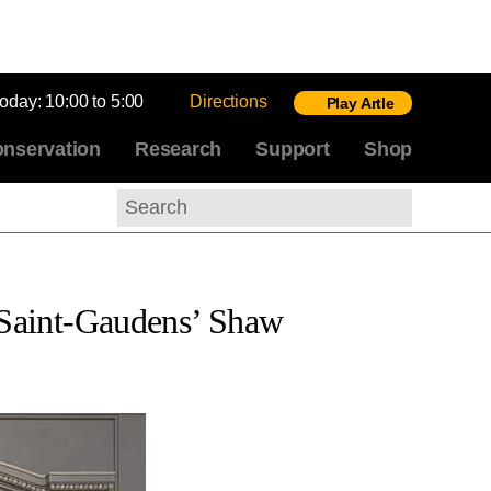
today:
10:00 to 5:00
Directions
Play Artle
nservation
Research
Support
Shop
Search
s Saint-Gaudens’ Shaw