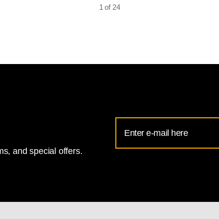
1 of 24
Email
Address
s, and special offers.
for
National
Gallery
newsletter
subscription