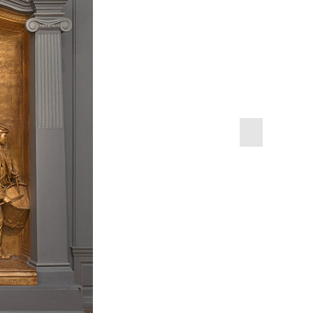
next
slide