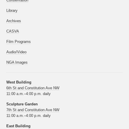
Conservation
Library
Archives
CASVA
Film Programs
Audio/Video
NGA Images
West Building
6th St and Constitution Ave NW
11:00 a.m.–4:00 p.m. daily
Sculpture Garden
7th St and Constitution Ave NW
11:00 a.m.–4:00 p.m. daily
East Building