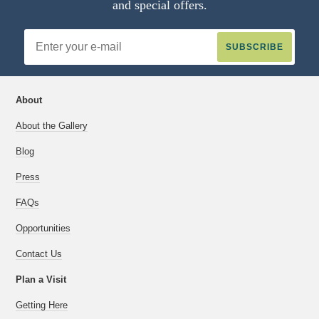
and special offers.
Email
Address
About
About the Gallery
Blog
Press
FAQs
Opportunities
Contact Us
Plan a Visit
Getting Here