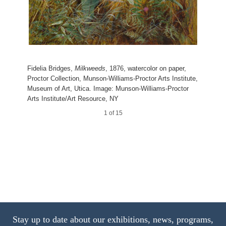
Twig of Peach Bloom
11 of 15
Mon Brave,
Photographic Study
Leaf Study with Yellow Swallow
Photographic Studies by W. J. Stillman. Part 1. The
Tail
Forest
Adirondac Woods
Grapes and Olives
4 of 15
14 of 15
9 of 15
13 of 15
Fidelia Bridges,
Milkweeds
, 1876, watercolor on paper,
15 of 15
Proctor Collection, Munson-Williams-Proctor Arts Institute,
Museum of Art, Utica. Image: Munson-Williams-Proctor
Arts Institute/Art Resource, NY
10 of 15
1 of 15
Stay up to date about our exhibitions, news, programs,