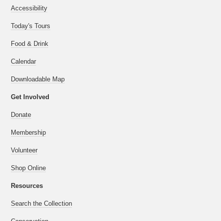
Accessibility
Today's Tours
Food & Drink
Calendar
Downloadable Map
Get Involved
Donate
Membership
Volunteer
Shop Online
Resources
Search the Collection