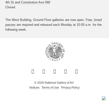
4th St and Constitution Ave NW
Closed
The West Building, Ground Floor galleries are now open.
Free, timed
passes
are required and released each Monday at 10:00 a.m. for the
following week.
Twitter
Facebook
Instagram
Pinterest
YouTube
© 2020 National Gallery of Art
Notices
Terms of Use
Privacy Policy