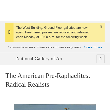
The West Building, Ground Floor galleries are now
Dismis
open.
Free, timed passes
are required and released
Notice:
Notice
each Monday at 10:00 a.m. for the following week.
ADMISSION IS
FREE, TIMED ENTRY TICKETS REQUIRED
DIRECTIONS
National Gallery of Art
The American Pre-Raphaelites:
Radical Realists