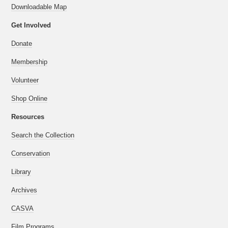
Downloadable Map
Get Involved
Donate
Membership
Volunteer
Shop Online
Resources
Search the Collection
Conservation
Library
Archives
CASVA
Film Programs