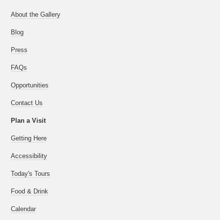
About the Gallery
Blog
Press
FAQs
Opportunities
Contact Us
Plan a Visit
Getting Here
Accessibility
Today's Tours
Food & Drink
Calendar