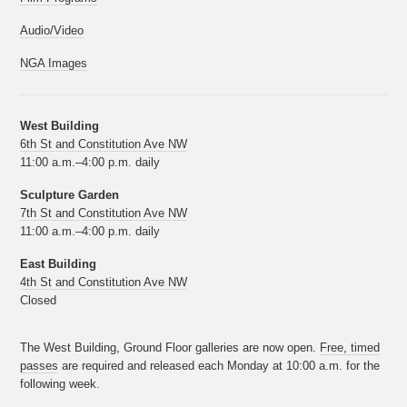
Audio/Video
NGA Images
West Building
6th St and Constitution Ave NW
11:00 a.m.–4:00 p.m. daily
Sculpture Garden
7th St and Constitution Ave NW
11:00 a.m.–4:00 p.m. daily
East Building
4th St and Constitution Ave NW
Closed
The West Building, Ground Floor galleries are now open.
Free, timed
passes
are required and released each Monday at 10:00 a.m. for the
following week.