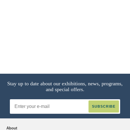
A Stream
Soldier on Horseback
The Artist's Wife
through a Dense Forest
The Grand
and Daughters in a Park at Heringsdorf
Waterfalls at Terni
14 of 15
13 of 15
9 of 15
2 of 15
Stay up to date about our exhibitions, news, programs,
and special offers.
Email
Address
About