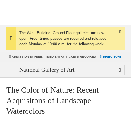
The West Building, Ground Floor galleries are now
Dismis
open.
Free, timed passes
are required and released
Notice:
Notice
each Monday at 10:00 a.m. for the following week.
ADMISSION IS
FREE, TIMED ENTRY TICKETS REQUIRED
DIRECTIONS
National Gallery of Art
The Color of Nature: Recent
Acquisitons of Landscape
Watercolors