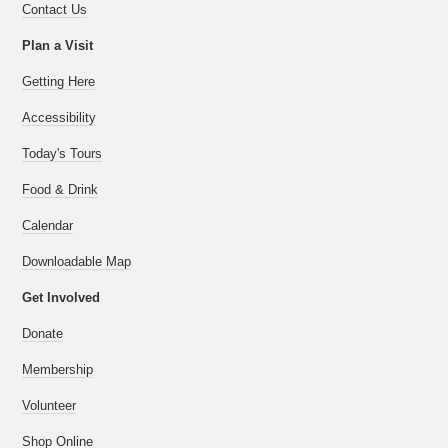
Contact Us
Plan a Visit
Getting Here
Accessibility
Today's Tours
Food & Drink
Calendar
Downloadable Map
Get Involved
Donate
Membership
Volunteer
Shop Online