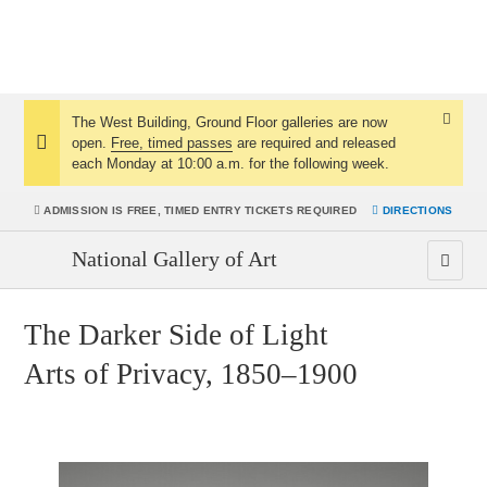
The West Building, Ground Floor galleries are now
Dismis
open.
Free, timed passes
are required and released
Notice:
Notice
each Monday at 10:00 a.m. for the following week.
ADMISSION IS
FREE, TIMED ENTRY TICKETS REQUIRED
DIRECTIONS
National Gallery of Art
The Darker Side of Light
Arts of Privacy, 1850–1900