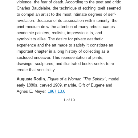
violence, the fear of death. According to the poet and critic
Charles Baudelaire, the technique of etching itself seemed
to compel an artist to the most intimate degrees of self-
revelation. Because of its association with interiority, the
print medium drew the attention of many artistic camps—
academic painters, realists, impressionists, and
symbolists alike. The desire for private aesthetic
experience and the art made to satisfy it constitute an
important chapter in a long history of collecting as a
secluded endeavor. This representation of prints,
drawings, sculptures, and illustrated books seeks to re-
create that sensibility.
Auguste Rodin
,
Figure of a Woman "The Sphinx"
, model
early 1880s, carved 1909, marble, Gift of Eugene and
Agnes E. Meyer,
1967.13.6
1 of 19