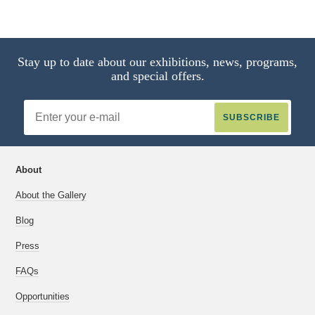
Stay up to date about our exhibitions, news, programs,
and special offers.
Email
Address
About
About the Gallery
Blog
Press
FAQs
Opportunities