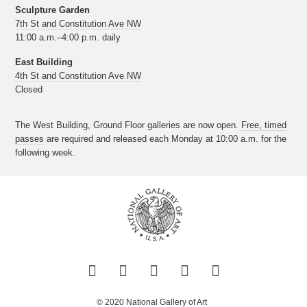
Sculpture Garden
7th St and Constitution Ave NW
11:00 a.m.–4:00 p.m. daily
East Building
4th St and Constitution Ave NW
Closed
The West Building, Ground Floor galleries are now open.
Free, timed
passes
are required and released each Monday at 10:00 a.m. for the
following week.
Twitter
Facebook
Instagram
Pinterest
YouTube
© 2020 National Gallery of Art