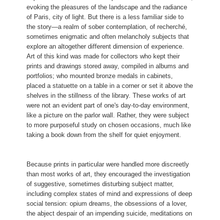
15 of 19
They indicate, for example, a two-part prelude, followed by
(Ici, tu vois tristement pendre
7 of 19
James McNeill Whistler
Nocturne
this poster was commissioned as a newspaper
evoking the pleasures of the landscape and the radiance
The inscription (trans. Adele M. Holcomb) reads:
a dream sequence culminating with the loss of the glove
1943.3.8664
advertisement for Jules de Gastyne's novel
Le Tocsin
of Paris, city of light. But there is a less familiar side to
Edvard Munch
Girl at Window (Madchen im Hemd am
Oiseaux pillards et convoiteux...
and the lover's awakening. Although manifestly allegorical,
Anders Zorn
An Irish Girl
(The Alarm or The Omen).
the story—a realm of sober contemplation, of recherché,
Fenster)
8 of 19
the tragicomic tone of the cycle seems also to have had a
1943.3.8840
A leurs pareils c'est pour apprendre
sometimes enigmatic and often melancholy subjects that
1943.3.9022
Eternal Lust above the city broods,
Henri de Toulouse-Lautrec
The Manor Lady or the
basis in the artist's personal experience.
Odilon Redon
Cain and Abel
explore an altogether different dimension of experience.
11 of 19
Que voler et voler sont deux...)
Omen (La chatelaine ou le tocsin)
13 of 19
Insatiable vampire, coveting its food
2006.57.27
Art of this kind was made for collectors who kept their
Max Klinger
Abduction (Entführung)
First published in 1842, the year following the author
Félix Bracquemond
Birds Nailed to a Barn Door (Le haut
prints and drawings stored away, compiled in albums and
Charles Meryon
Le stryge (The Vampire)
17 of 19
1952.8.455
Bertrand's death, the text is a compilation of fanciful
d'un battant de porte)
portfolios; who mounted bronze medals in cabinets,
1995.82.9
Gothic fables in a romantic mode that later inspired piano
1944.8.5
16 of 19
placed a statuette on a table in a corner or set it above the
9 of 19
compositions by Maurice Ravel.
shelves in the stillness of the library. These works of art
4 of 19
6 of 19
were not an evident part of one's day-to-day environment,
Félicien Rops
Gaspard de la Nuit
like a picture on the parlor wall. Rather, they were subject
1946.11.189
to more purposeful study on chosen occasions, much like
2 of 19
taking a book down from the shelf for quiet enjoyment.
Because prints in particular were handled more discreetly
than most works of art, they encouraged the investigation
of suggestive, sometimes disturbing subject matter,
including complex states of mind and expressions of deep
social tension: opium dreams, the obsessions of a lover,
the abject despair of an impending suicide, meditations on