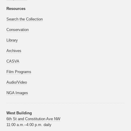
Resources
Search the Collection
Conservation
Library
Archives
CASVA
Film Programs
Audio/Video
NGA Images
West Building
6th St and Constitution Ave NW
11:00 a.m.–4:00 p.m. daily