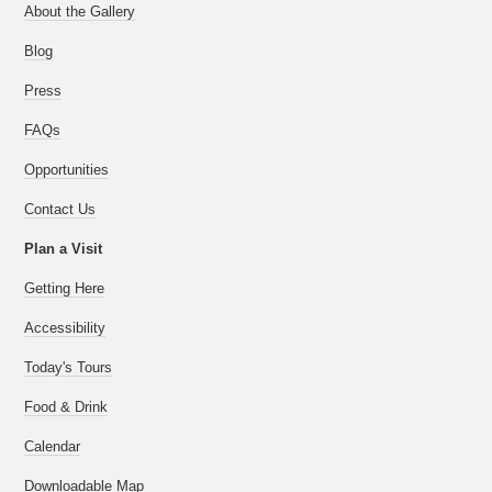
About the Gallery
Blog
Press
FAQs
Opportunities
Contact Us
Plan a Visit
Getting Here
Accessibility
Today's Tours
Food & Drink
Calendar
Downloadable Map