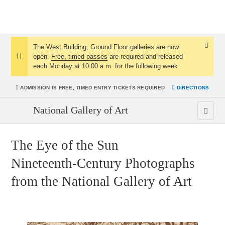
The West Building, Ground Floor galleries are now
Dismis
open.
Free, timed passes
are required and released
Notice:
Notice
each Monday at 10:00 a.m. for the following week.
ADMISSION IS
FREE, TIMED ENTRY TICKETS REQUIRED
DIRECTIONS
National Gallery of Art
The Eye of the Sun
Nineteenth-Century Photographs
from the National Gallery of Art