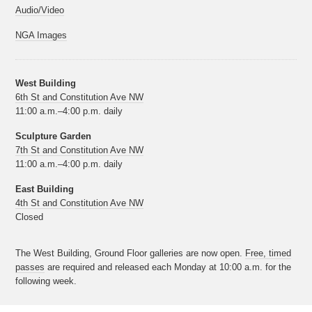
Audio/Video
NGA Images
West Building
6th St and Constitution Ave NW
11:00 a.m.–4:00 p.m. daily
Sculpture Garden
7th St and Constitution Ave NW
11:00 a.m.–4:00 p.m. daily
East Building
4th St and Constitution Ave NW
Closed
The West Building, Ground Floor galleries are now open.
Free, timed
passes
are required and released each Monday at 10:00 a.m. for the
following week.