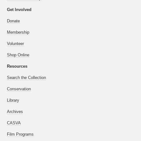
Get Involved
Donate
Membership
Volunteer
Shop Online
Resources
Search the Collection
Conservation
Library
Archives
CASVA
Film Programs