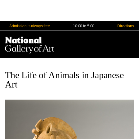
Admission is always free
10:00 to 5:00
Directions
Nav
Me
The Life of Animals in Japanese
Art