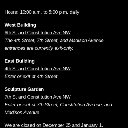
Hours: 10:00 a.m. to 5:00 p.m. daily
West Building
6th St and Constitution Ave NW
The 4th Street, 7th Street, and Madison Avenue
entrances are currently exit-only.
East Building
4th St and Constitution Ave NW
Enter or exit at 4th Street
Sculpture Garden
7th St and Constitution Ave NW
Enter or exit at 7th Street, Constitution Avenue, and
Madison Avenue
We are closed on December 25 and January 1.