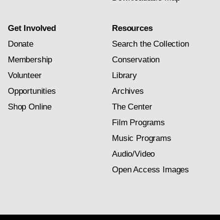
Get Involved
Resources
Donate
Search the Collection
Membership
Conservation
Volunteer
Library
Opportunities
Archives
Shop Online
The Center
Film Programs
Music Programs
Audio/Video
Open Access Images