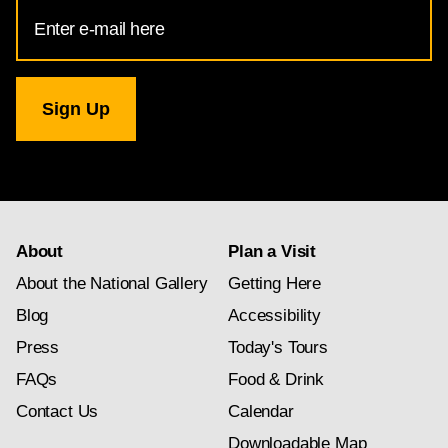
Email
Address
for
National
Gallery
newsletter
subscription
About
Plan a Visit
About the National Gallery
Getting Here
Blog
Accessibility
Press
Today's Tours
FAQs
Food & Drink
Contact Us
Calendar
Downloadable Map