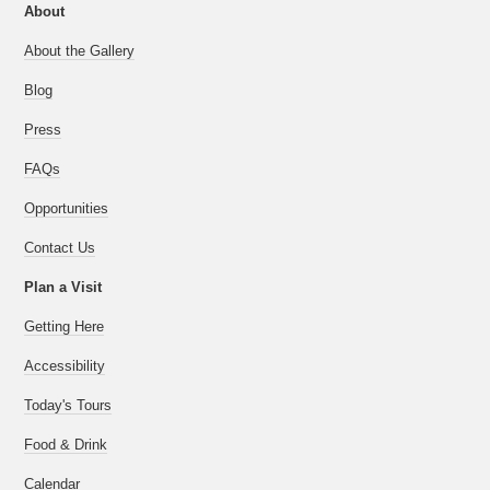
About
About the Gallery
Blog
Press
FAQs
Opportunities
Contact Us
Plan a Visit
Getting Here
Accessibility
Today's Tours
Food & Drink
Calendar