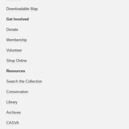
Downloadable Map
Get Involved
Donate
Membership
Volunteer
Shop Online
Resources
Search the Collection
Conservation
Library
Archives
CASVA