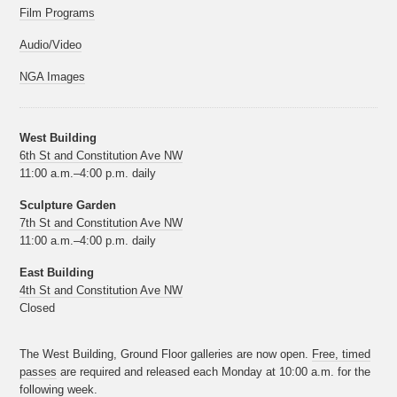
Film Programs
Audio/Video
NGA Images
West Building
6th St and Constitution Ave NW
11:00 a.m.–4:00 p.m. daily
Sculpture Garden
7th St and Constitution Ave NW
11:00 a.m.–4:00 p.m. daily
East Building
4th St and Constitution Ave NW
Closed
The West Building, Ground Floor galleries are now open.
Free, timed
passes
are required and released each Monday at 10:00 a.m. for the
following week.