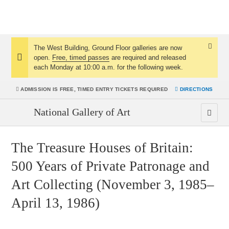
The West Building, Ground Floor galleries are now
Dismis
open.
Free, timed passes
are required and released
Notice:
Notice
each Monday at 10:00 a.m. for the following week.
ADMISSION IS
FREE, TIMED ENTRY TICKETS REQUIRED
DIRECTIONS
National Gallery of Art
The Treasure Houses of Britain:
500 Years of Private Patronage and
Art Collecting (November 3, 1985–
April 13, 1986)