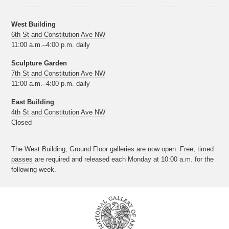
West Building
6th St and Constitution Ave NW
11:00 a.m.–4:00 p.m. daily
Sculpture Garden
7th St and Constitution Ave NW
11:00 a.m.–4:00 p.m. daily
East Building
4th St and Constitution Ave NW
Closed
The West Building, Ground Floor galleries are now open.
Free, timed
passes
are required and released each Monday at 10:00 a.m. for the
following week.