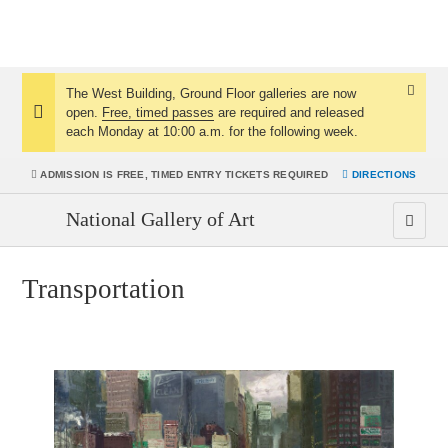
The West Building, Ground Floor galleries are now
Dismis
open.
Free, timed passes
are required and released
Notice:
Notice
each Monday at 10:00 a.m. for the following week.
ADMISSION IS
FREE, TIMED ENTRY TICKETS REQUIRED
DIRECTIONS
National Gallery of Art
Transportation