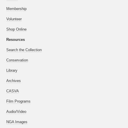
Membership
Volunteer
Shop Online
Resources
Search the Collection
Conservation
Library
Archives
CASVA
Film Programs
Audio/Video
NGA Images