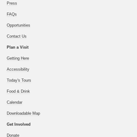
Press
FAQs
Opportunities
Contact Us
Plan a Visit
Getting Here
Accessibility
Today's Tours
Food & Drink
Calendar
Downloadable Map
Get Involved
Donate