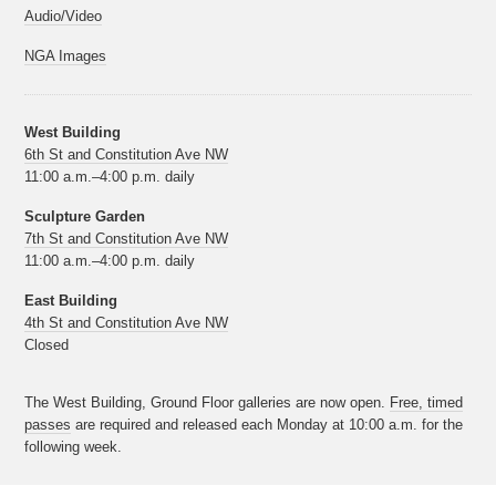
Audio/Video
NGA Images
West Building
6th St and Constitution Ave NW
11:00 a.m.–4:00 p.m. daily
Sculpture Garden
7th St and Constitution Ave NW
11:00 a.m.–4:00 p.m. daily
East Building
4th St and Constitution Ave NW
Closed
The West Building, Ground Floor galleries are now open.
Free, timed
passes
are required and released each Monday at 10:00 a.m. for the
following week.