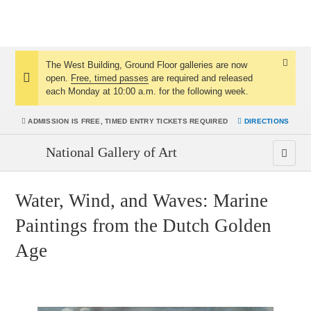
The West Building, Ground Floor galleries are now
Dismis
open.
Free, timed passes
are required and released
Notice:
Notice
each Monday at 10:00 a.m. for the following week.
ADMISSION IS
FREE, TIMED ENTRY TICKETS REQUIRED
DIRECTIONS
National Gallery of Art
Water, Wind, and Waves: Marine
Paintings from the Dutch Golden
Age