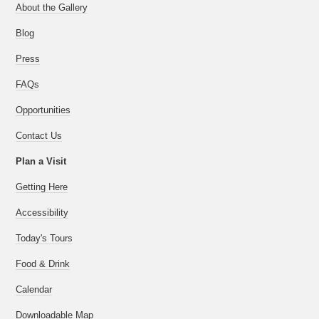
About the Gallery
Blog
Press
FAQs
Opportunities
Contact Us
Plan a Visit
Getting Here
Accessibility
Today's Tours
Food & Drink
Calendar
Downloadable Map