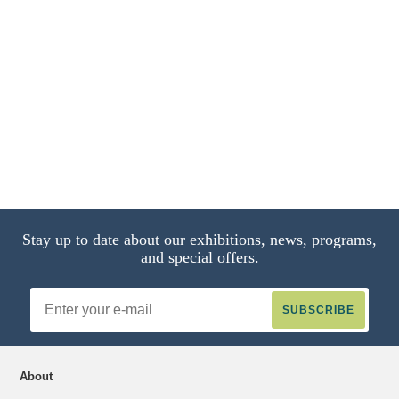
Portrait of a Boy with a Miniature
Three‑Master,
14 of 14
Stay up to date about our exhibitions, news, programs,
and special offers.
Email
Address
About