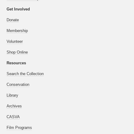
Get Involved
Donate
Membership
Volunteer
Shop Online
Resources
Search the Collection
Conservation
Library
Archives
CASVA
Film Programs