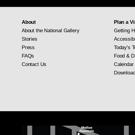
About
Plan a Vi
About the National Gallery
Getting H
Stories
Accessibi
Press
Today's T
FAQs
Food & D
Contact Us
Calendar
Download