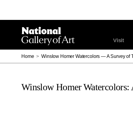
Visit
Home
>
Winslow Homer Watercolors — A Survey of 
Winslow Homer Watercolors: 