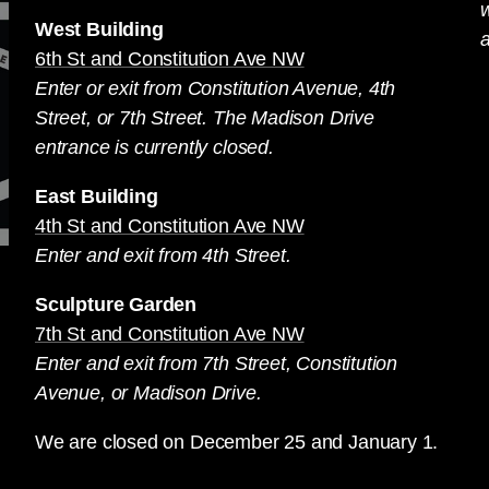
West Building
a
6th St and Constitution Ave NW
Enter or exit from Constitution Avenue, 4th
Street, or 7th Street. The Madison Drive
entrance is currently closed.
East Building
4th St and Constitution Ave NW
Enter and exit from 4th Street.
Sculpture Garden
7th St and Constitution Ave NW
Enter and exit from 7th Street, Constitution
Avenue, or Madison Drive.
We are closed on December 25 and January 1.