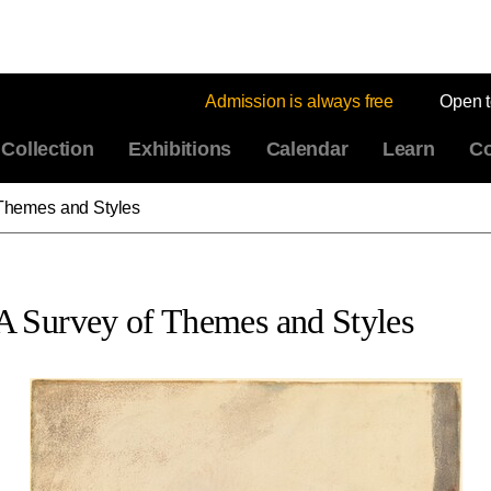
Admission is always free
Open 
Collection
Exhibitions
Calendar
Learn
Co
Themes and Styles
A Survey of Themes and Styles