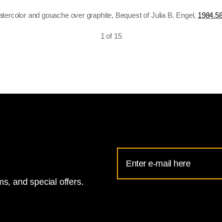
atercolor and gouache over graphite, Bequest of Julia B. Engel,
1984.58
1 of 15
Email
Address
s, and special offers.
for
National
Gallery