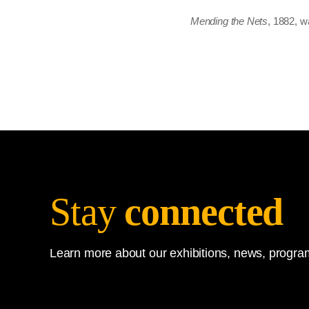
Mending the Nets
, 1882, w
Stay
connected
Learn more about our exhibitions, news, program