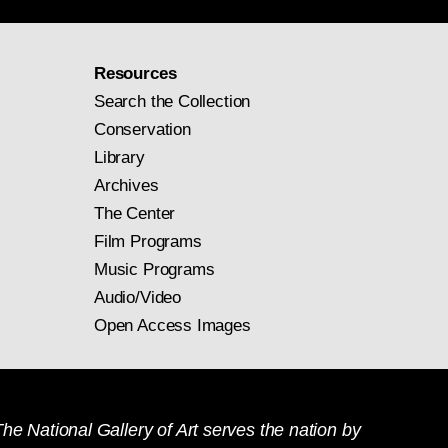
Resources
Search the Collection
Conservation
Library
Archives
The Center
Film Programs
Music Programs
Audio/Video
Open Access Images
he National Gallery of Art serves the nation by