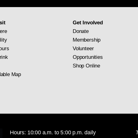
newsletter
subscription
sit
Get Involved
ere
Donate
lity
Membership
ours
Volunteer
rink
Opportunities
Shop Online
able Map
Hours: 10:00 a.m. to 5:00 p.m. daily
T