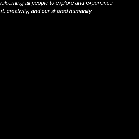
welcoming all people to explore and experience
rt, creativity, and our shared humanity.