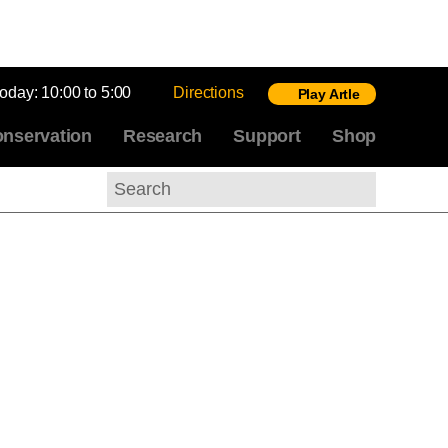
today:
10:00 to 5:00
Directions
Play Artle
nservation
Research
Support
Shop
Search