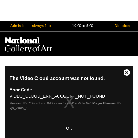
Admission is always free
10:00 to 5:00
Directions
Na
Me