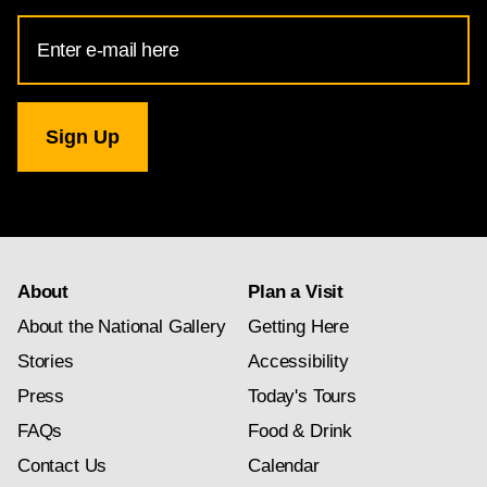
Email
Address
for
National
Gallery
newsletter
subscription
About
Plan a Visit
About the National Gallery
Getting Here
Stories
Accessibility
Press
Today's Tours
FAQs
Food & Drink
Contact Us
Calendar