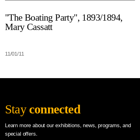
"The Boating Party", 1893/1894,
Mary Cassatt
11/01/11
Stay
connected
Learn more about our exhibitions, news, programs, and
special offers.