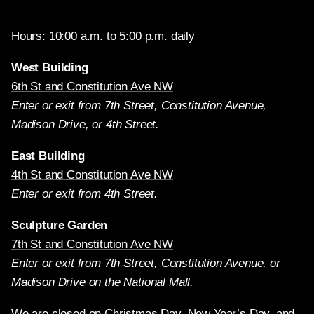
Hours: 10:00 a.m. to 5:00 p.m. daily
West Building
6th St and Constitution Ave NW
Enter or exit from 7th Street, Constitution Avenue,
Madison Drive, or 4th Street.
East Building
4th St and Constitution Ave NW
Enter or exit from 4th Street.
Sculpture Garden
7th St and Constitution Ave NW
Enter or exit from 7th Street, Constitution Avenue, or
Madison Drive on the National Mall.
We are closed on Christmas Day, New Year’s Day, and