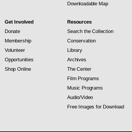
Downloadable Map
Get Involved
Resources
Donate
Search the Collection
Membership
Conservation
Volunteer
Library
Opportunities
Archives
Shop Online
The Center
Film Programs
Music Programs
Audio/Video
Free Images for Download