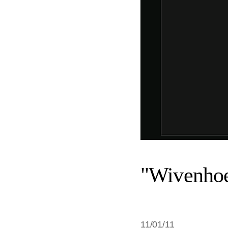
"Wivenhoe
11/01/11