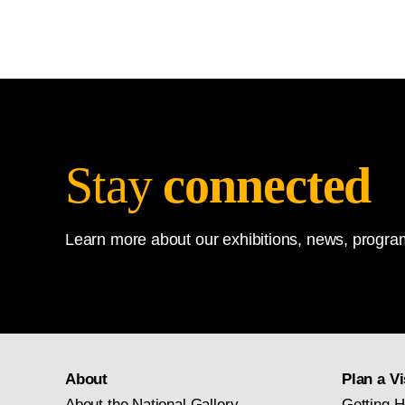
Stay
connected
Learn more about our exhibitions, news, program
About
Plan a Vi
About the National Gallery
Getting H