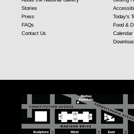
Stories
Accessibi
Press
Today's T
FAQs
Food & D
Contact Us
Calendar
Download