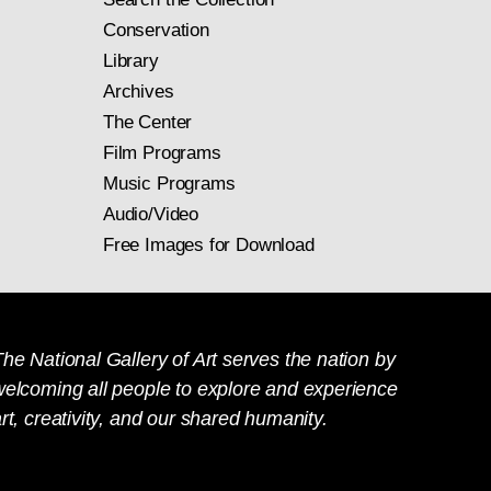
Conservation
Library
Archives
The Center
Film Programs
Music Programs
Audio/Video
Free Images for Download
he National Gallery of Art serves the nation by
welcoming all people to explore and experience
rt, creativity, and our shared humanity.