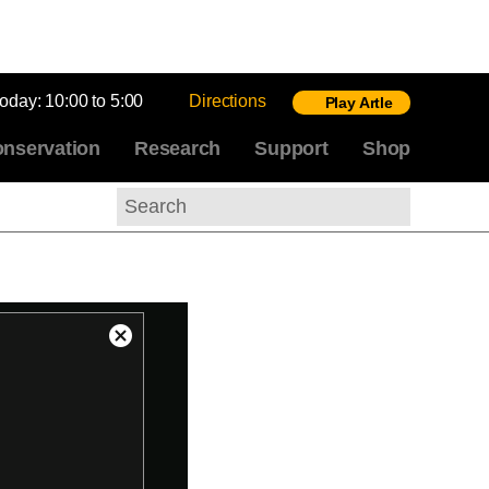
today:
10:00 to 5:00
Directions
Play Artle
nservation
Research
Support
Shop
Search