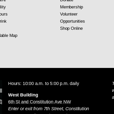
lity
Membership
ours
Volunteer
rink
Opportunities
Shop Online
able Map
Hours: 10:00 a.m. to 5:00 p.m. daily
T
West Building
a
6th St and Constitution Ave NW
Enter or exit from 7th Street, Constitution