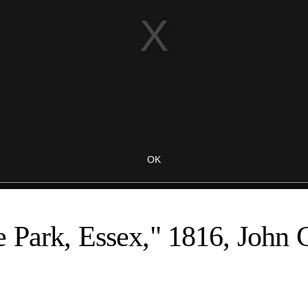
 Park, Essex," 1816, John 