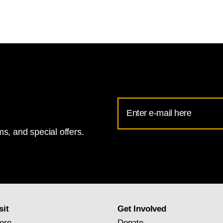
Email
Address
s, and special offers.
for
National
Gallery
newsletter
subscription
sit
Get Involved
ere
Donate