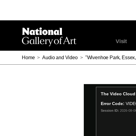
Visit
Home
>
Audio and Video
>
"Wivenhoe Park, Essex,