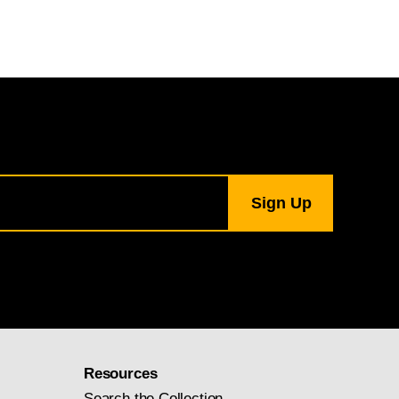
Resources
Search the Collection