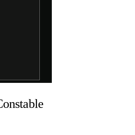
Constable