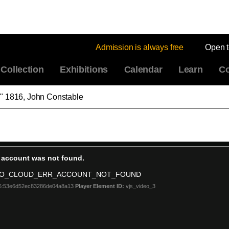
Admission is always free
Open 
Collection
Exhibitions
Calendar
Learn
Co
" 1816, John Constable