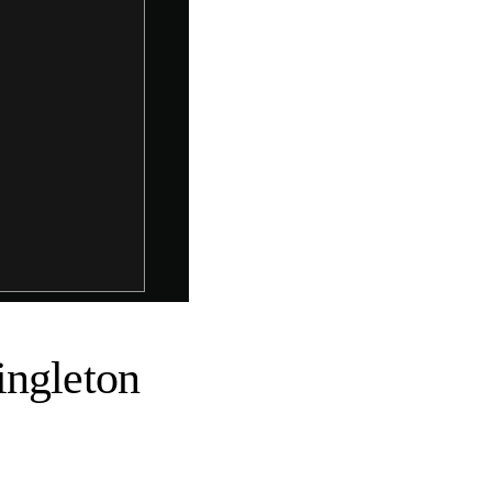
ingleton