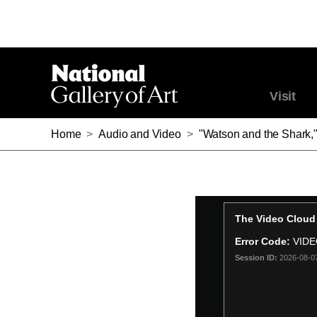
Visit
Home
>
Audio and Video
>
"Watson and the Shark,