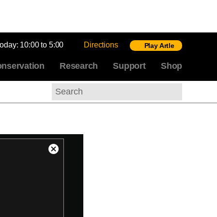
today:
10:00 to 5:00
Directions
Play Artle
nservation
Research
Support
Shop
Search