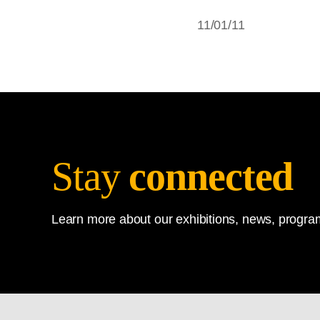
11/01/11
Stay
connected
Learn more about our exhibitions, news, program