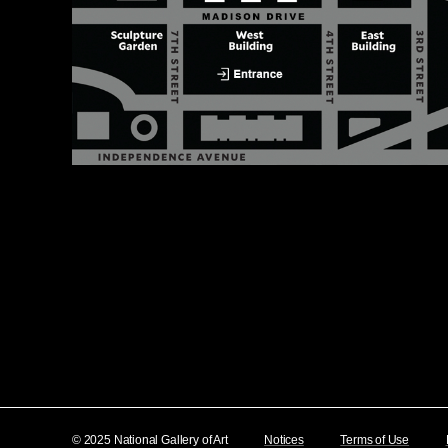
© 2025 National Gallery of Art
Notices
Terms of Use