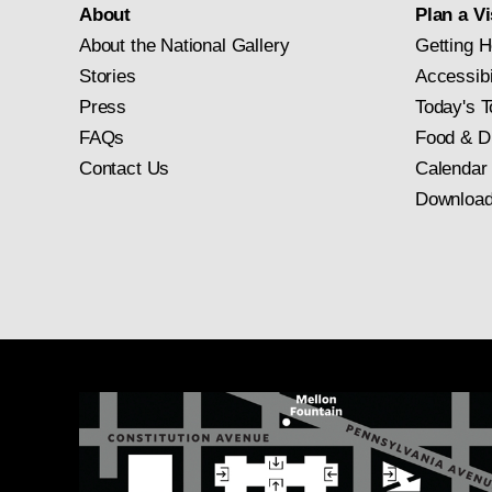
About
Plan a Vi
About the National Gallery
Getting H
Stories
Accessibi
Press
Today's T
FAQs
Food & D
Contact Us
Calendar
Download