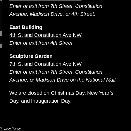
Enter or exit from 7th Street, Constitution
Avenue, Madison Drive, or 4th Street.
East Building
4th St and Constitution Ave NW
Enter or exit from 4th Street.
Sculpture Garden
7th St and Constitution Ave NW
Enter or exit from 7th Street, Constitution
Avenue, or Madison Drive on the National Mall.
We are closed on Christmas Day, New Year’s
Day, and Inauguration Day.
Privacy Policy