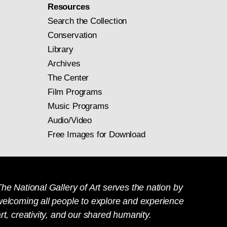
Resources
Search the Collection
Conservation
Library
Archives
The Center
Film Programs
Music Programs
Audio/Video
Free Images for Download
he National Gallery of Art serves the nation by
welcoming all people to explore and experience
rt, creativity, and our shared humanity.