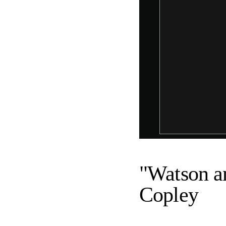
"Watson an
Copley