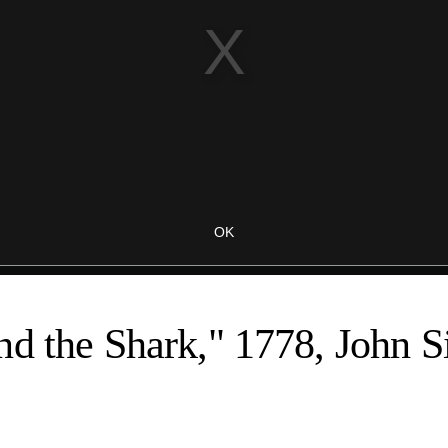
d the Shark," 1778, John S