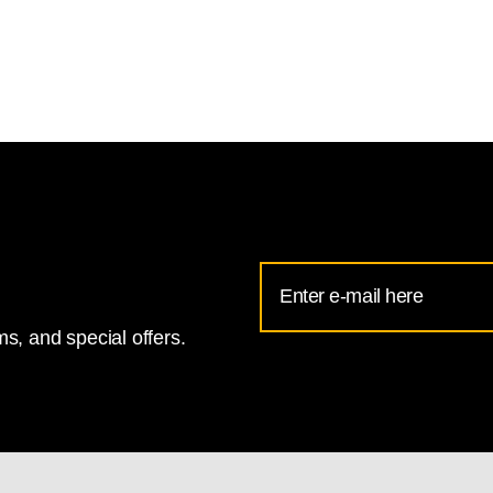
Email
Address
s, and special offers.
for
National
Gallery
newsletter
subscription