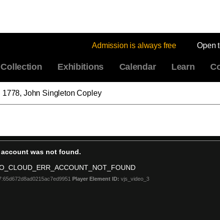
Admission is always free
Open 
Collection
Exhibitions
Calendar
Learn
Co
" 1778, John Singleton Copley