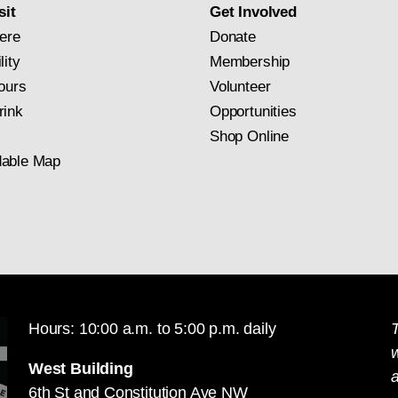
sit
Get Involved
ere
Donate
lity
Membership
ours
Volunteer
rink
Opportunities
Shop Online
able Map
Hours: 10:00 a.m. to 5:00 p.m. daily
T
West Building
a
6th St and Constitution Ave NW