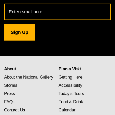
Email
Address
for
National
Gallery
newsletter
subscription
About
Plan a Visit
About the National Gallery
Getting Here
Stories
Accessibility
Press
Today's Tours
FAQs
Food & Drink
Contact Us
Calendar