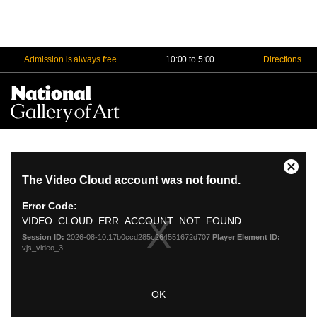
Admission is always free
10:00 to 5:00
Directions
Na
Me