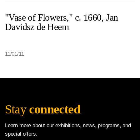
"Vase of Flowers," c. 1660, Jan
Davidsz de Heem
11/01/11
Stay
connected
Learn more about our exhibitions, news, programs, and
special offers.