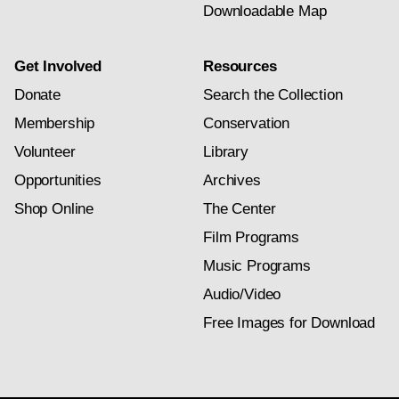
Downloadable Map
Get Involved
Resources
Donate
Search the Collection
Membership
Conservation
Volunteer
Library
Opportunities
Archives
Shop Online
The Center
Film Programs
Music Programs
Audio/Video
Free Images for Download