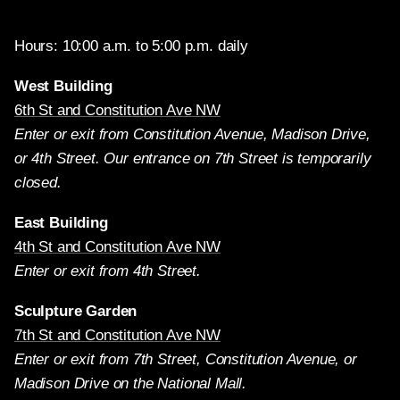
Hours: 10:00 a.m. to 5:00 p.m. daily
West Building
6th St and Constitution Ave NW
Enter or exit from Constitution Avenue, Madison Drive,
or 4th Street. Our entrance on 7th Street is temporarily
closed.
East Building
4th St and Constitution Ave NW
Enter or exit from 4th Street.
Sculpture Garden
7th St and Constitution Ave NW
Enter or exit from 7th Street, Constitution Avenue, or
Madison Drive on the National Mall.