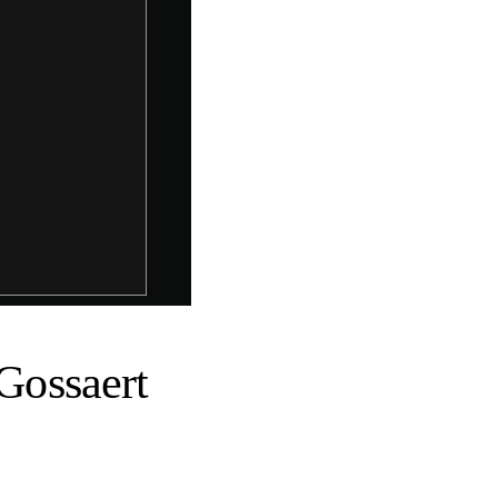
 Gossaert