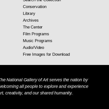
Conservation
Library
Archives
The Center
Film Programs
Music Programs
Audio/Video
Free Images for Download
he National Gallery of Art serves the nation by
welcoming all people to explore and experience
rt, creativity, and our shared humanity.