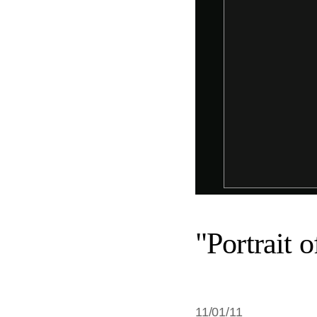
"Portrait 
11/01/11