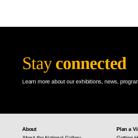
Stay
connected
Learn more about our exhibitions, news, program
About
Plan a Vi
About the National Gallery
Getting H