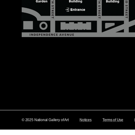
© 2025 National Gallery of Art
Notices
Terms of Use