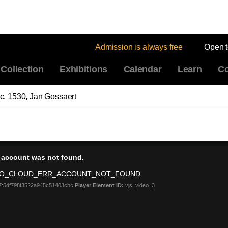
Admission is always free
Open 
Collection
Exhibitions
Calendar
Learn
Co
" c. 1530, Jan Gossaert