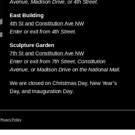
Avenue, Madison Drive, or 4th Street.
East Building
4th St and Constitution Ave NW
Enter or exit from 4th Street.
Sculpture Garden
7th St and Constitution Ave NW
Enter or exit from 7th Street, Constitution
Avenue, or Madison Drive on the National Mall.
We are closed on Christmas Day, New Year’s
Day, and Inauguration Day.
Privacy Policy