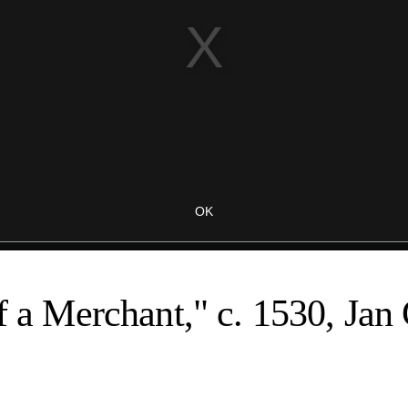
of a Merchant," c. 1530, Jan