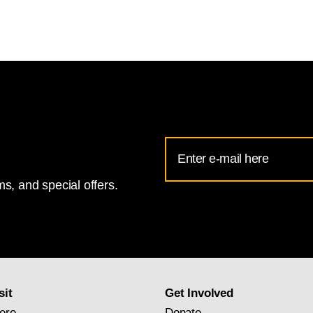
Email
Address
s, and special offers.
for
National
Gallery
newsletter
subscription
sit
Get Involved
ere
Donate