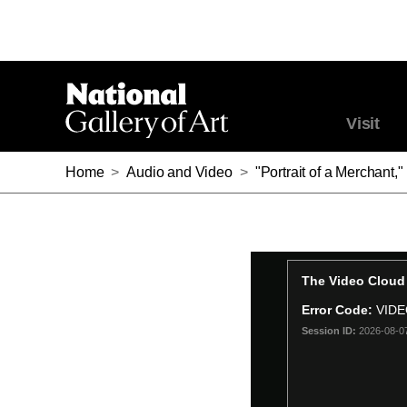
Visit
Home
>
Audio and Video
>
"Portrait of a Merchant,