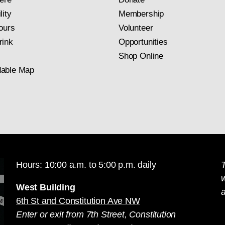
lity
Membership
ours
Volunteer
rink
Opportunities
Shop Online
able Map
Hours: 10:00 a.m. to 5:00 p.m. daily
T
West Building
a
6th St and Constitution Ave NW
Enter or exit from 7th Street, Constitution