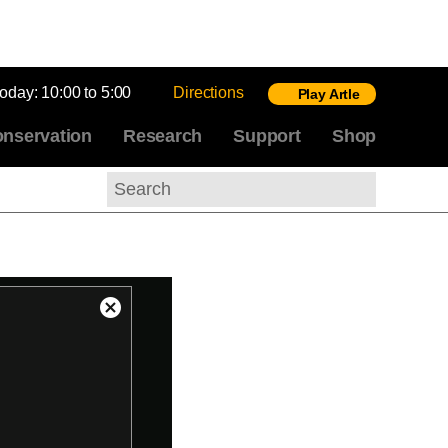
today:
10:00 to 5:00
Directions
Play Artle
nservation
Research
Support
Shop
Search