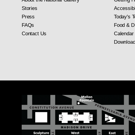
Stories
Accessibi
Press
Today's T
FAQs
Food & D
Contact Us
Calendar
Download