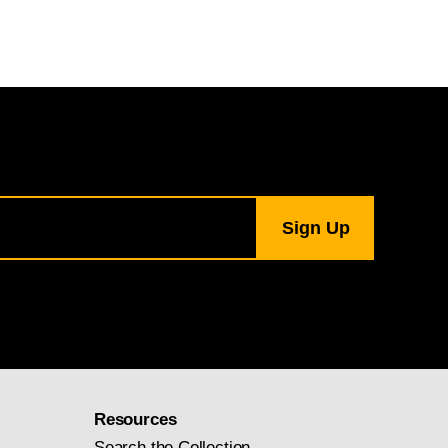
Resources
Search the Collection