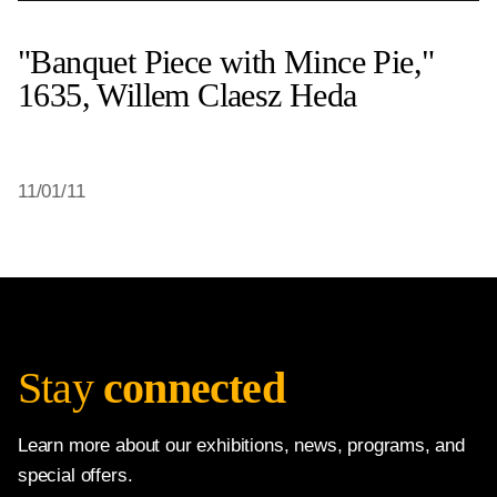
"Banquet Piece with Mince Pie,"
1635, Willem Claesz Heda
11/01/11
Stay
connected
Learn more about our exhibitions, news, programs, and
special offers.