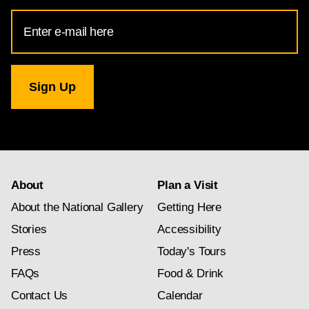
Email
Address
for
National
Gallery
newsletter
subscription
About
Plan a Visit
About the National Gallery
Getting Here
Stories
Accessibility
Press
Today's Tours
FAQs
Food & Drink
Contact Us
Calendar