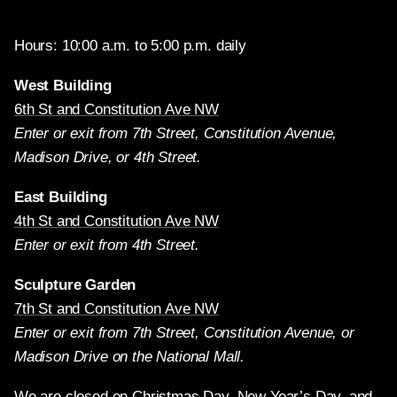
Hours: 10:00 a.m. to 5:00 p.m. daily
West Building
6th St and Constitution Ave NW
Enter or exit from 7th Street, Constitution Avenue,
Madison Drive, or 4th Street.
East Building
4th St and Constitution Ave NW
Enter or exit from 4th Street.
Sculpture Garden
7th St and Constitution Ave NW
Enter or exit from 7th Street, Constitution Avenue, or
Madison Drive on the National Mall.
We are closed on Christmas Day, New Year’s Day, and