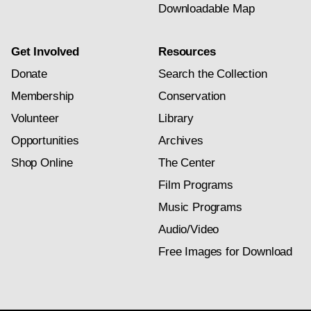
Downloadable Map
Get Involved
Resources
Donate
Search the Collection
Membership
Conservation
Volunteer
Library
Opportunities
Archives
Shop Online
The Center
Film Programs
Music Programs
Audio/Video
Free Images for Download