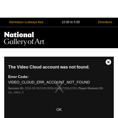
Admission is always free
10:00 to 5:00
Directions
Na
Me