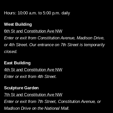
Hours: 10:00 a.m. to 5:00 p.m. daily
West Building
6th St and Constitution Ave NW
Enter or exit from Constitution Avenue, Madison Drive,
or 4th Street. Our entrance on 7th Street is temporarily
closed.
East Building
4th St and Constitution Ave NW
Enter or exit from 4th Street.
Sculpture Garden
7th St and Constitution Ave NW
Enter or exit from 7th Street, Constitution Avenue, or
Madison Drive on the National Mall.