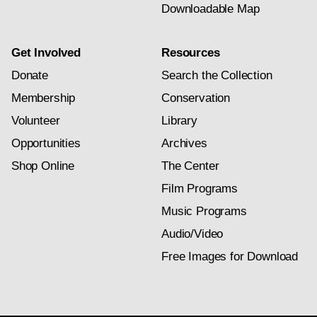
Downloadable Map
Get Involved
Resources
Donate
Search the Collection
Membership
Conservation
Volunteer
Library
Opportunities
Archives
Shop Online
The Center
Film Programs
Music Programs
Audio/Video
Free Images for Download