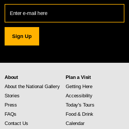
Email
Address
for
National
Gallery
newsletter
subscription
About
Plan a Visit
About the National Gallery
Getting Here
Stories
Accessibility
Press
Today's Tours
FAQs
Food & Drink
Contact Us
Calendar