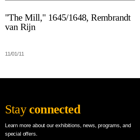
"The Mill," 1645/1648, Rembrandt
van Rijn
11/01/11
Stay
connected
Learn more about our exhibitions, news, programs, and
special offers.