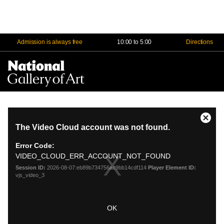
Admission is always free
10:00 to 5:00
Directions
Na
Me