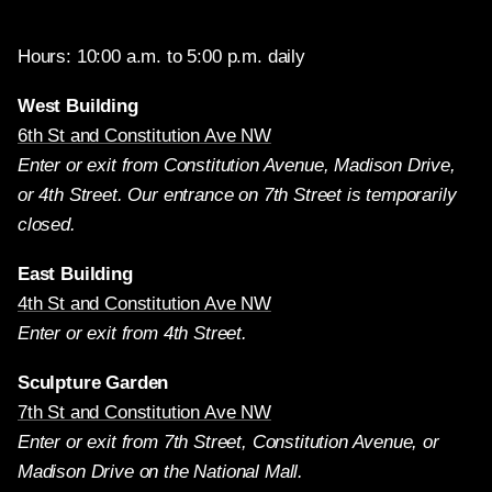
Hours: 10:00 a.m. to 5:00 p.m. daily
West Building
6th St and Constitution Ave NW
Enter or exit from Constitution Avenue, Madison Drive,
or 4th Street. Our entrance on 7th Street is temporarily
closed.
East Building
4th St and Constitution Ave NW
Enter or exit from 4th Street.
Sculpture Garden
7th St and Constitution Ave NW
Enter or exit from 7th Street, Constitution Avenue, or
Madison Drive on the National Mall.