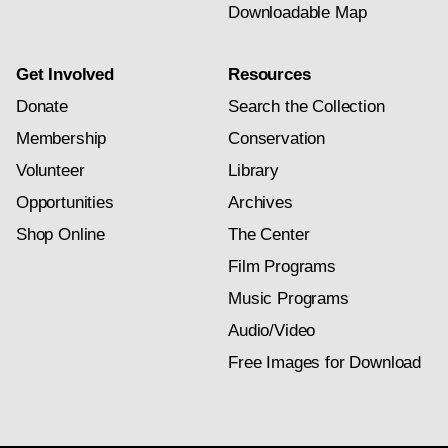
Downloadable Map
Get Involved
Resources
Donate
Search the Collection
Membership
Conservation
Volunteer
Library
Opportunities
Archives
Shop Online
The Center
Film Programs
Music Programs
Audio/Video
Free Images for Download