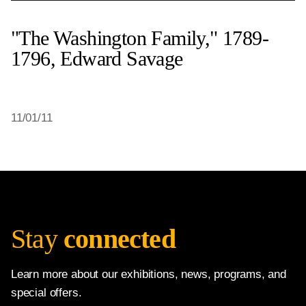
"The Washington Family," 1789-
1796, Edward Savage
11/01/11
Stay
connected
Learn more about our exhibitions, news, programs, and
special offers.