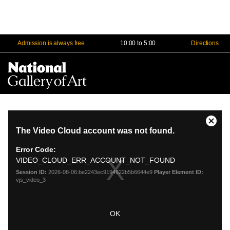
Admission is always free
10:00 to 5:00
Directions
Na
Me