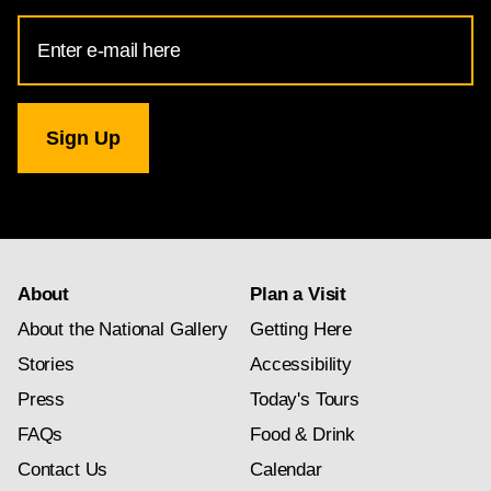
Email
Address
for
National
Gallery
newsletter
subscription
About
Plan a Visit
About the National Gallery
Getting Here
Stories
Accessibility
Press
Today's Tours
FAQs
Food & Drink
Contact Us
Calendar