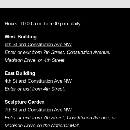
Hours: 10:00 a.m. to 5:00 p.m. daily
West Building
6th St and Constitution Ave NW
Enter or exit from 7th Street, Constitution Avenue,
Madison Drive, or 4th Street.
East Building
4th St and Constitution Ave NW
Enter or exit from 4th Street.
Sculpture Garden
7th St and Constitution Ave NW
Enter or exit from 7th Street, Constitution Avenue, or
Madison Drive on the National Mall.