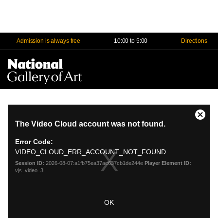
Admission is always free
10:00 to 5:00
Directions
Na
Me