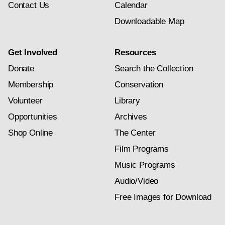
Contact Us
Calendar
Downloadable Map
Get Involved
Resources
Donate
Search the Collection
Membership
Conservation
Volunteer
Library
Opportunities
Archives
Shop Online
The Center
Film Programs
Music Programs
Audio/Video
Free Images for Download