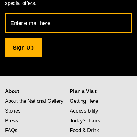
special offers.
Email
Address
for
National
Gallery
newsletter
subscription
About
Plan a Visit
About the National Gallery
Getting Here
Stories
Accessibility
Press
Today's Tours
FAQs
Food & Drink