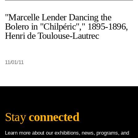
"Marcelle Lender Dancing the
Bolero in "Chilpéric"," 1895-1896,
Henri de Toulouse-Lautrec
11/01/11
Stay
connected
Learn more about our exhibitions, news, programs, and