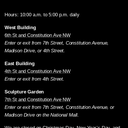
Hours: 10:00 a.m. to 5:00 p.m. daily
West Building
6th St and Constitution Ave NW
Enter or exit from 7th Street, Constitution Avenue,
Madison Drive, or 4th Street.
East Building
4th St and Constitution Ave NW
Enter or exit from 4th Street.
Sculpture Garden
7th St and Constitution Ave NW
Enter or exit from 7th Street, Constitution Avenue, or
Madison Drive on the National Mall.
We are closed on Christmas Day, New Year’s Day, and