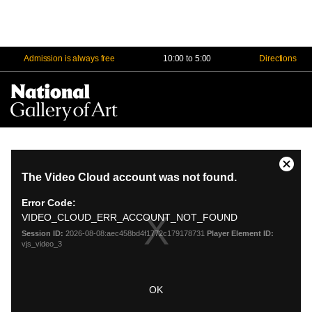
Admission is always free
10:00 to 5:00
Directions
Na
Me