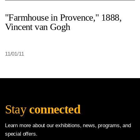
"Farmhouse in Provence," 1888,
Vincent van Gogh
11/01/11
Stay
connected
Learn more about our exhibitions, news, programs, and
special offers.