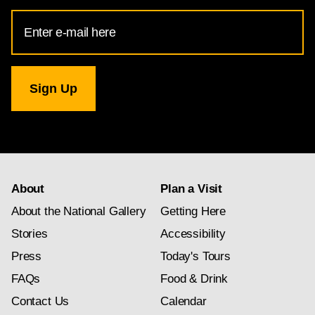
Email
Address
for
National
Gallery
newsletter
subscription
About
Plan a Visit
About the National Gallery
Getting Here
Stories
Accessibility
Press
Today's Tours
FAQs
Food & Drink
Contact Us
Calendar