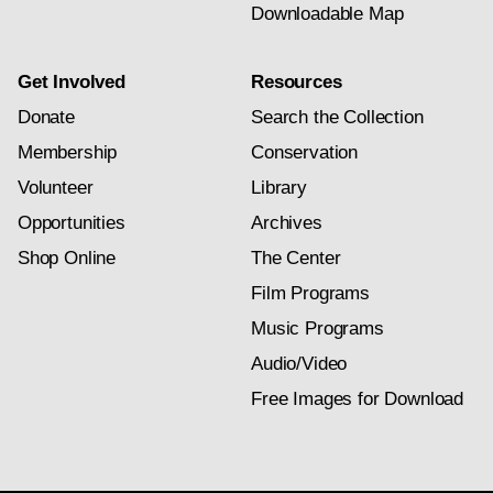
Downloadable Map
Get Involved
Resources
Donate
Search the Collection
Membership
Conservation
Volunteer
Library
Opportunities
Archives
Shop Online
The Center
Film Programs
Music Programs
Audio/Video
Free Images for Download