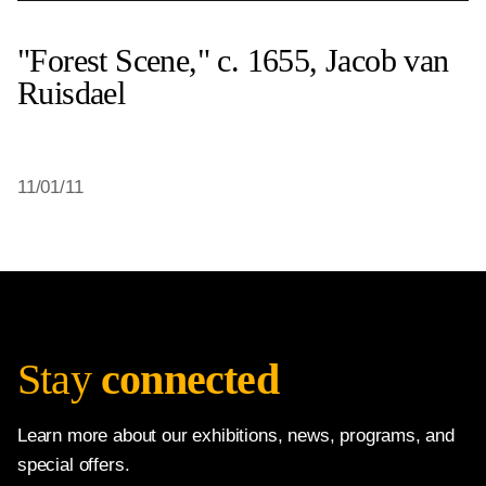
"Forest Scene," c. 1655, Jacob van
Ruisdael
11/01/11
Stay
connected
Learn more about our exhibitions, news, programs, and
special offers.