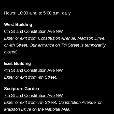
Hours: 10:00 a.m. to 5:00 p.m. daily
West Building
6th St and Constitution Ave NW
Enter or exit from Constitution Avenue, Madison Drive,
or 4th Street. Our entrance on 7th Street is temporarily
closed.
East Building
4th St and Constitution Ave NW
Enter or exit from 4th Street.
Sculpture Garden
7th St and Constitution Ave NW
Enter or exit from 7th Street, Constitution Avenue, or
Madison Drive on the National Mall.