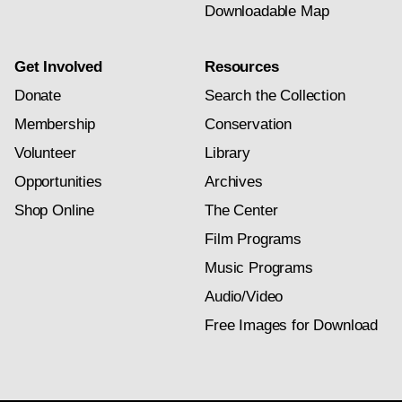
Downloadable Map
Get Involved
Resources
Donate
Search the Collection
Membership
Conservation
Volunteer
Library
Opportunities
Archives
Shop Online
The Center
Film Programs
Music Programs
Audio/Video
Free Images for Download