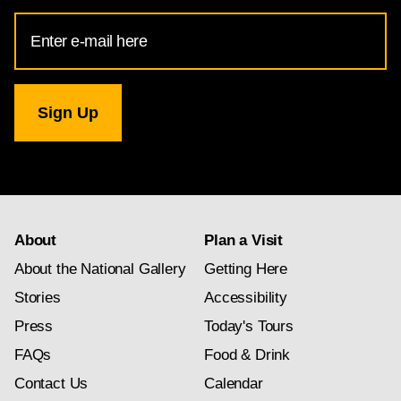
Email
Address
for
National
Gallery
newsletter
subscription
About
Plan a Visit
About the National Gallery
Getting Here
Stories
Accessibility
Press
Today's Tours
FAQs
Food & Drink
Contact Us
Calendar