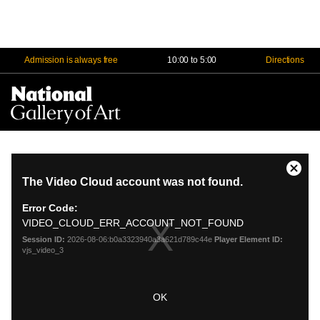
Admission is always free
10:00 to 5:00
Directions
Na
Me