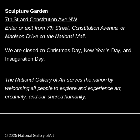
Sculpture Garden
7th St and Constitution Ave NW
Enter or exit from 7th Street, Constitution Avenue, or
Madison Drive on the National Mall.
We are closed on Christmas Day, New Year’s Day, and
Inauguration Day.
The National Gallery of Art serves the nation by
welcoming all people to explore and experience art,
creativity, and our shared humanity.
Twitter
Facebook
Instagram
Pinterest
YouTube
© 2025 National Gallery of Art