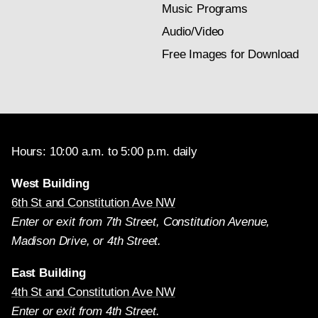
Music Programs
Audio/Video
Free Images for Download
Hours: 10:00 a.m. to 5:00 p.m. daily
West Building
6th St and Constitution Ave NW
Enter or exit from 7th Street, Constitution Avenue,
Madison Drive, or 4th Street.
East Building
4th St and Constitution Ave NW
Enter or exit from 4th Street.