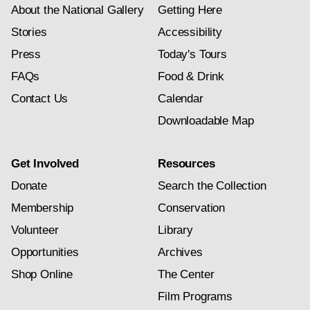
About the National Gallery
Getting Here
Stories
Accessibility
Press
Today's Tours
FAQs
Food & Drink
Contact Us
Calendar
Downloadable Map
Get Involved
Resources
Donate
Search the Collection
Membership
Conservation
Volunteer
Library
Opportunities
Archives
Shop Online
The Center
Film Programs