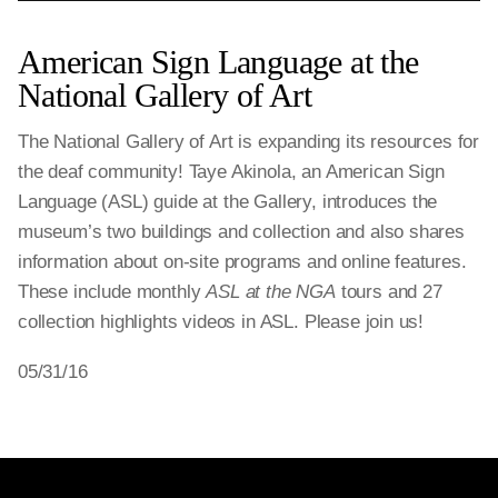
American Sign Language at the
National Gallery of Art
The National Gallery of Art is expanding its resources for
the deaf community! Taye Akinola, an American Sign
Language (ASL) guide at the Gallery, introduces the
museum’s two buildings and collection and also shares
information about on-site programs and online features.
These include monthly
ASL at the NGA
tours and 27
collection highlights videos in ASL. Please join us!
05/31/16