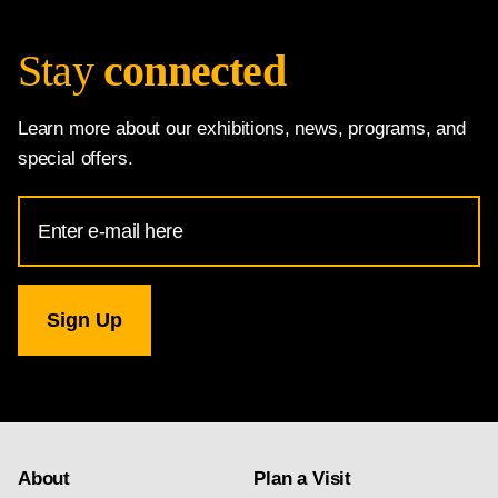
Stay
connected
Learn more about our exhibitions, news, programs, and
special offers.
Email
Address
for
National
Gallery
newsletter
subscription
About
Plan a Visit