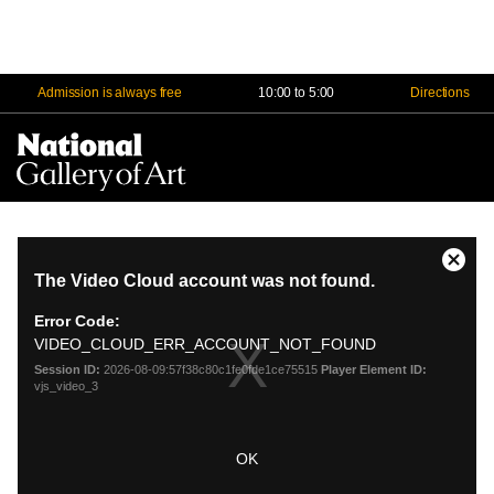
Admission is always free
10:00 to 5:00
Directions
Na
Me