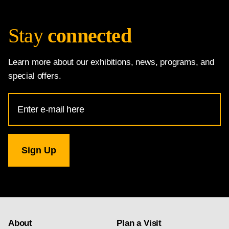
Stay
connected
Learn more about our exhibitions, news, programs, and
special offers.
Email
Address
for
National
Gallery
newsletter
subscription
About
Plan a Visit