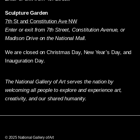
Sculpture Garden
7th St and Constitution Ave NW
Enter or exit from 7th Street, Constitution Avenue, or
Madison Drive on the National Mall.
We are closed on Christmas Day, New Year’s Day, and
Inauguration Day.
The National Gallery of Art serves the nation by
welcoming all people to explore and experience art,
creativity, and our shared humanity.
Twitter
Facebook
Instagram
Pinterest
YouTube
© 2025 National Gallery of Art