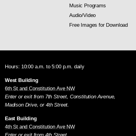
Music Programs
Audio/Video
Free Images for Download
Hours: 10:00 a.m. to 5:00 p.m. daily
West Building
6th St and Constitution Ave NW
Enter or exit from 7th Street, Constitution Avenue,
Madison Drive, or 4th Street.
East Building
4th St and Constitution Ave NW
Enter or exit from 4th Street.