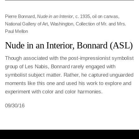
Pierre Bonnard,
Nude in an Interior
, c. 1935, oil on canvas,
National Gallery of Art, Washington, Collection of Mr. and Mrs.
Paul Mellon
Nude in an Interior, Bonnard (ASL)
Though associated with the post-impressionist symbolist
group of Les Nabis, Bonnard rarely engaged with
symbolist subject matter. Rather, he captured unguarded
moments like this one and used his work to explore and
experiment with color and color harmonies.
09/30/16