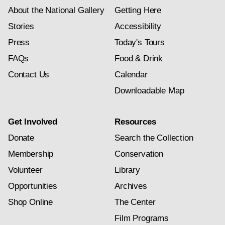
About the National Gallery
Getting Here
Stories
Accessibility
Press
Today's Tours
FAQs
Food & Drink
Contact Us
Calendar
Downloadable Map
Get Involved
Resources
Donate
Search the Collection
Membership
Conservation
Volunteer
Library
Opportunities
Archives
Shop Online
The Center
Film Programs