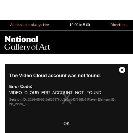
Admission is always free
10:00 to 5:00
Directions
Na
Me